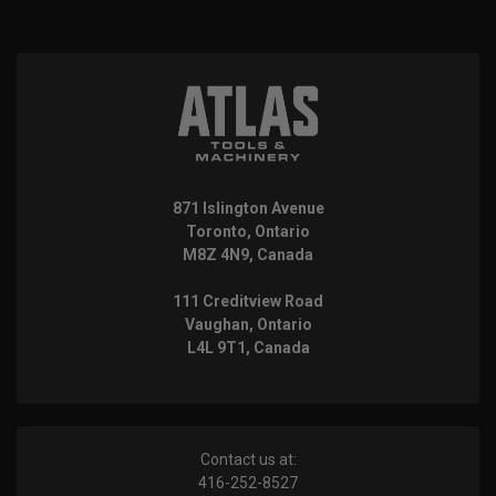
871 Islington Avenue
Toronto, Ontario
M8Z 4N9, Canada
111 Creditview Road
Vaughan, Ontario
L4L 9T1, Canada
Contact us at:
416-252-8527