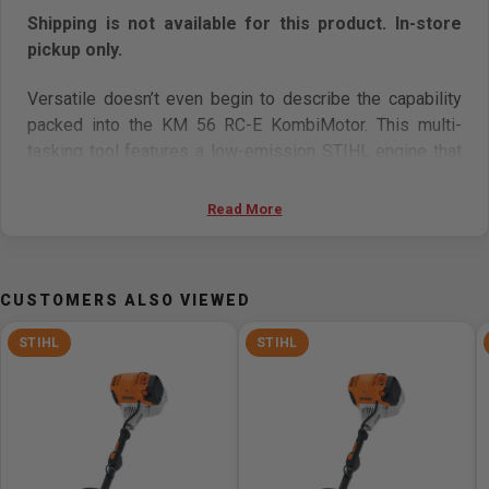
Shipping is not available for this product. In-store
pickup only.
Versatile doesn’t even begin to describe the capability
packed into the KM 56 RC-E KombiMotor. This multi-
tasking tool features a low-emission STIHL engine that
delivers both power and fuel efficiency. The KM 56 RC-E
and its optional STIHL KombiSystem attachments are
Read More
great for a wide range of jobs around the yard, from
trimming and cutting, to edging and clearing. And thanks
to its Easy2Start system, the only thing standing
CUSTOMERS ALSO VIEWED
between you and your day is an easy pull of the starter
cord.
STIHL
STIHL
NOTE: STIHL KombiMotor and STIHL KombiSystem
attachments are sold separately.
Specifications