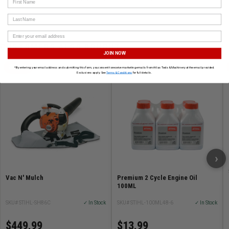
Last Name
CUSTOMERS ALSO BOUGHT
JOIN NOW
STIHL
STIHL
*By entering your email address and submitting this form, you consent to receive marketing emails from Atlas Tools & Machinery at the email provided.
Exclusions apply. See
Terms & Conditions
for full details.
›
Vac N' Mulch
Premium 2 Cycle Engine Oil
100ML
SKU# STIHL-SH86C
✓ In Stock
SKU# STIHL-100ML48-6
✓ In Stock
$449.99
$13.99