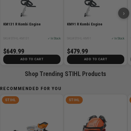
Displacement 27.2 cc (1.66 cu in)
›
Engine power 0.8 kw (1.07 bhp)
Weight 4.3 kg (9.5 lbs.)
KM131 R Kombi Engine
KM91 R Kombi Engine
Fuel capacity 340 cc (11.5 oz.)
Power source gas
SKU# STIHL-KM131
✓ In Stock
SKU# STIHL-KM91
✓ In Stock
$649.99
$479.99
ADD TO CART
ADD TO CART
Shop Trending STIHL Products
RECOMMENDED FOR YOU
STIHL
STIHL