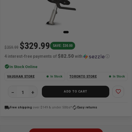
$329.99
SAVE: $30.00
$359.99
$82.50
4 interest-free payments of
with
ⓘ
check_circle
In Stock Online
VAUGHAN STORE
In Stock
TORONTO STORE
In Stock
favorite_border
ADD TO CART
local_shipping
autorenew
Free shipping
over $149 & under 50lbs*
Easy returns