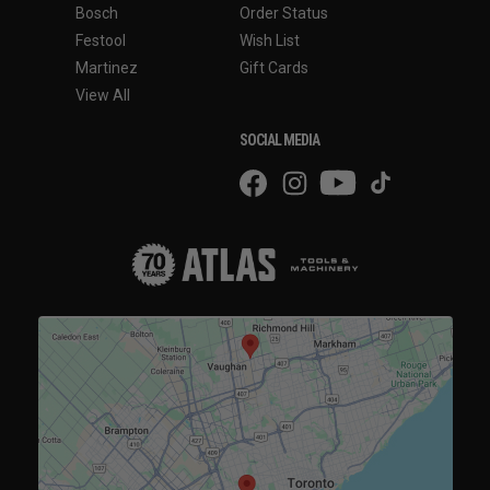
Bosch
Order Status
Festool
Wish List
Martinez
Gift Cards
View All
SOCIAL MEDIA