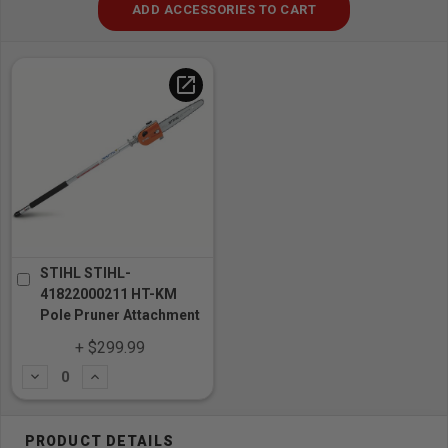
ADD ACCESSORIES TO CART
open_in_new
STIHL STIHL-
41822000211 HT-KM
Pole Pruner Attachment
+ $299.99
Subtract
Add