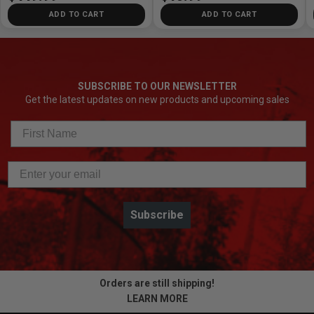
ADD TO CART
ADD TO CART
SUBSCRIBE TO OUR NEWSLETTER
Get the latest updates on new products and upcoming sales
Subscribe
Orders are still shipping!
LEARN MORE