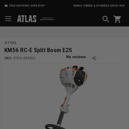
FREE SHIPPING OVER $149*
FAMILY-OWNED & OPERATED SINCE 1954
shopping_cart
STIHL
KM56 RC-E Split Boom E2S
SKU:
STIHL-KM56C
share