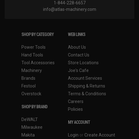
1-844-228-6657
info@atlas-machinery.com
SHOP BY CATEGORY
WEB LINKS
Power Tools
About Us
Hand Tools
Contact Us
Tool Accessories
Store Locations
Machinery
Joe's Cafe
Brands
Account Services
Festool
Shipping & Returns
Overstock
Terms & Conditions
Careers
SHOP BY BRAND
Policies
DeWALT
MY ACCOUNT
Milwaukee
Makita
Login
or
Create Account