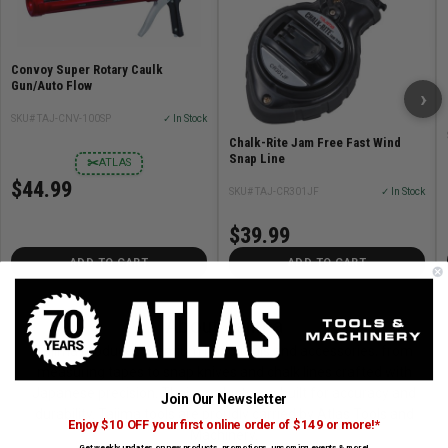
Convoy Super Rotary Caulk
Gun/Auto Flow
›
SKU# TAJ-CNV-100SP
✓ In Stock
Chalk-Rite Jam Free Fast Wind
Snap Line
✂
ATLAS
$44.99
SKU# TAJ-CR301JF
✓ In Stock
$39.99
ADD TO CART
ADD TO CART
About Tajima
Tajima produces premium hand tools and accessories, from
measuring tapes to snap knives and chalk lines crafted with
Japanese precision. Their products are built for accuracy and
Join Our Newsletter
durability. Tajima tools are proudly carried by Atlas Tools and
Enjoy $10 OFF your first online order of $149 or more!*
Machinery.
Get weekly updates on new products, promotions, upcoming events & more!