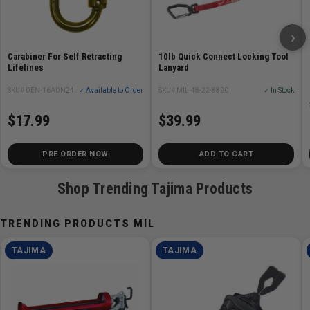
›
Carabiner For Self Retracting
10lb Quick Connect Locking Tool
Lifelines
Lanyard
SKU# DEN-16ADN244G-TR
✓ Available to Order
SKU# MIL-48-22-8820
✓ In Stock
$17.99
$39.99
PRE ORDER NOW
ADD TO CART
Shop Trending Tajima Products
TRENDING PRODUCTS MIL
TAJIMA
TAJIMA