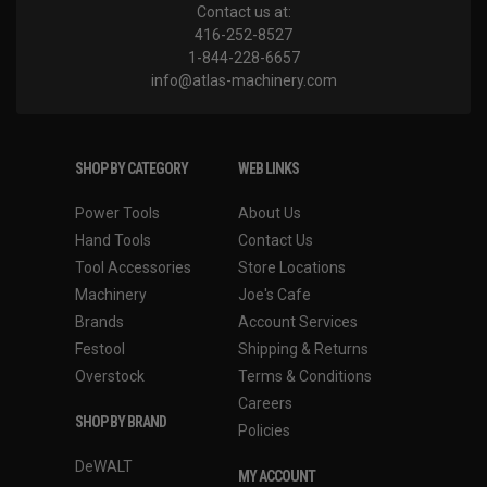
Contact us at:
416-252-8527
1-844-228-6657
info@atlas-machinery.com
SHOP BY CATEGORY
WEB LINKS
Power Tools
About Us
Hand Tools
Contact Us
Tool Accessories
Store Locations
Machinery
Joe's Cafe
Brands
Account Services
Festool
Shipping & Returns
Overstock
Terms & Conditions
Careers
SHOP BY BRAND
Policies
DeWALT
MY ACCOUNT