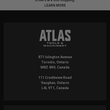
LEARN MORE
871 Islington Avenue
Toronto, Ontario
M8Z 4N9, Canada
111 Creditview Road
Vaughan, Ontario
L4L 9T1, Canada