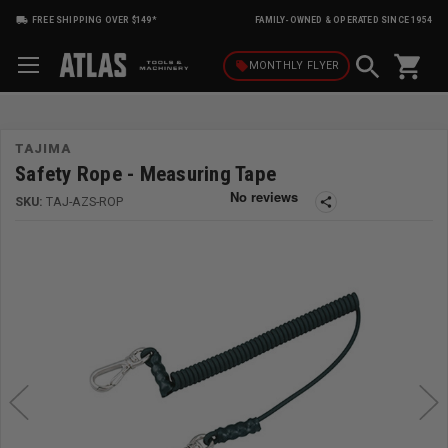
FREE SHIPPING OVER $149*
FAMILY-OWNED & OPERATED SINCE 1954
shopping_cart
local_offer
MONTHLY
FLYER
TAJIMA
Safety Rope - Measuring Tape
SKU:
TAJ-AZS-ROP
share