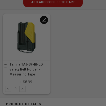
ADD ACCESSORIES TO CART
open_in_new
Tajima TAJ-SF-BHLD
Safety Belt Holder -
Measuring Tape
+ $8.99
Subtract
Add