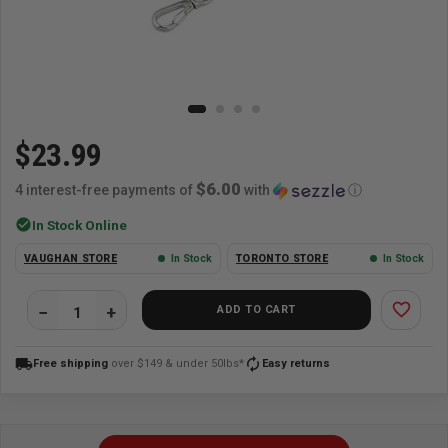
$23.99
$6.00
4 interest-free payments of
with
ⓘ
check_circle
In Stock Online
VAUGHAN STORE
In Stock
TORONTO STORE
In Stock
favorite_border
ADD TO CART
local_shipping
autorenew
Free shipping
over $149 & under 50lbs*
Easy returns