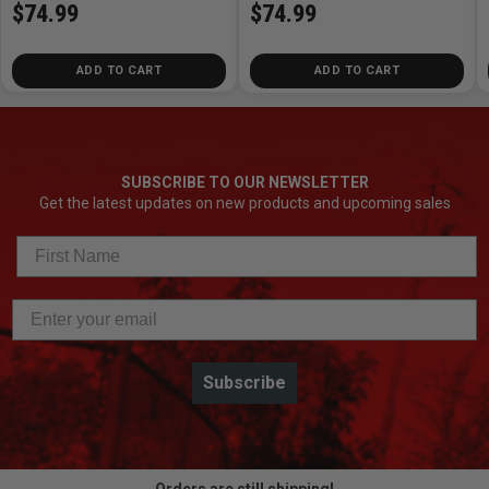
$74.99
$74.99
ADD TO CART
ADD TO CART
SUBSCRIBE TO OUR NEWSLETTER
Get the latest updates on new products and upcoming sales
Subscribe
Orders are still shipping!