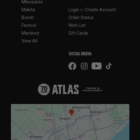
Milwaukee
Makita
Login
or
Create Account
Bosch
Order Status
Festool
Wish List
Martinez
Gift Cards
View All
SOCIAL MEDIA