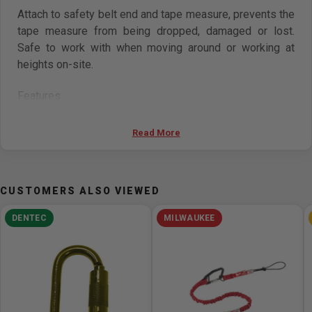
Attach to safety belt end and tape measure, prevents the
tape measure from being dropped, damaged or lost.
Safe to work with when moving around or working at
heights on-site.
Features
For attached tool weights up to 20oz (567g)
Read More
Equilibrium overall length (including halter snap):
420mm
Max. extended length (including halter snap): 1500mm
CUSTOMERS ALSO VIEWED
Rope tether diameter: 3.2mm (polyurethane resin)
Core diameter: 0.8mm
DENTEC
MILWAUKEE
NOT USED FOR HUMAN WEIGHT