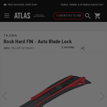
FREE SHIPPING OVER $149*
FAMILY-OWNED & OPERATED SINCE 1954
shopping_cart
local_offer
MONTHLY
FLYER
TAJIMA
Rock Hard FIN - Auto Blade Lock
SKU:
TAJ-DFC670N-R1
share