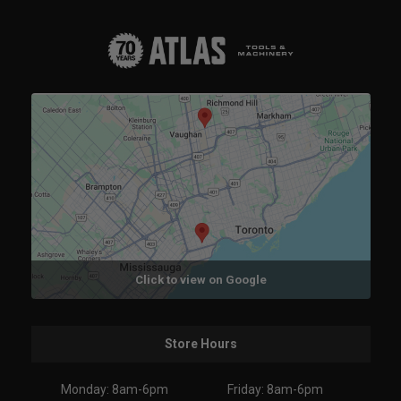
Click to view on Google
Store Hours
Monday: 8am-6pm
Friday: 8am-6pm