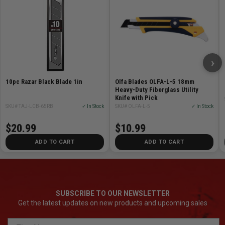
Extra heavy duty 25 mm / 1 inch comfort grip knives
equipped with a Razar Black Blade.
Auto blade lock
›
model.
10pc Razar Black Blade 1in
Olfa Blades OLFA-L-5 18mm
Features
Heavy-Duty Fiberglass Utility
Knife with Pick
SKU# TAJ-LCB-65RB
✓ In Stock
SKU# OLFA-L-5
✓ In Stock
Tempered blade sleeve -- hardness level is 2x more
than existing stainless steel sleeves
$20.99
$10.99
Durable super hard tip
ADD TO CART
ADD TO CART
Iconic FIN design provides added functionality in
opening and prying
SUBSCRIBE TO OUR NEWSLETTER
Get the latest updates on new products and upcoming sales