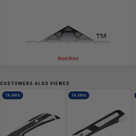
Read More
CUSTOMERS ALSO VIEWED
TAJIMA
TAJIMA