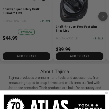
Convoy Super Rotary Caulk
Gun/Auto Flow
›
SKU# TAJ-CNV-100SP
✓ In Stock
Chalk-Rite Jam Free Fast Wind
Snap Line
✂
ATLAS
$44.99
SKU# TAJ-CR301JF
✓ In Stock
$39.99
ADD TO CART
ADD TO CART
About Tajima
Tajima produces premium hand tools and accessories, from
measuring tapes to snap knives and chalk lines crafted with
Japanese precision. Their products are built for accuracy and
durability. Tajima tools are proudly carried by Atlas Tools and
Machinery.
View All Tajima Products