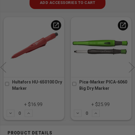
ADD ACCESSORIES TO CART
open_in_new
open_in_new
s HU-650100 Dry
Pica-Marker PICA-6060
Tajima 
Big Dry Marker
Razar Su
Dial-Loc
$16.99
+ $25.99
+ 
dd
Subtract
Add
Subtract
A