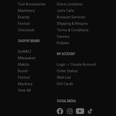
Tool Accessories
Store Locations
Machinery
Joe's Cafe
Brands
Account Services
Festool
Shipping & Returns
Overstock
Terms & Conditions
Careers
SHOP BY BRAND
Policies
DeWALT
MY ACCOUNT
Milwaukee
Makita
Login
or
Create Account
Bosch
Order Status
Festool
Wish List
Martinez
Gift Cards
View All
SOCIAL MEDIA