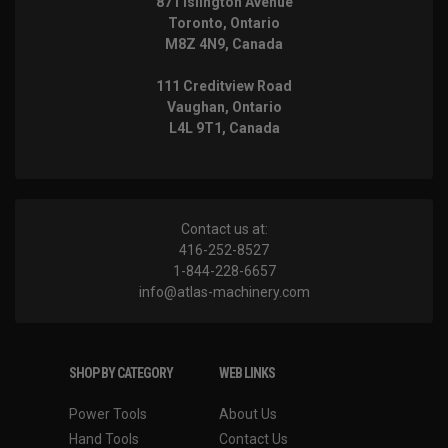
871 Islington Avenue
Toronto, Ontario
M8Z 4N9, Canada
111 Creditview Road
Vaughan, Ontario
L4L 9T1, Canada
Contact us at:
416-252-8527
1-844-228-6657
info@atlas-machinery.com
SHOP BY CATEGORY
WEB LINKS
Power Tools
About Us
Hand Tools
Contact Us