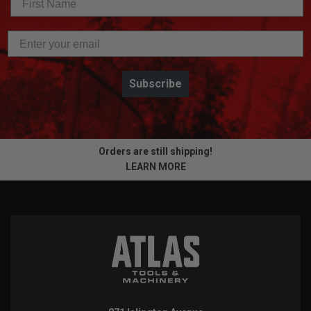
Subscribe
Orders are still shipping!
LEARN MORE