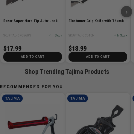
›
Razar Super Hard Tip Auto-Lock
Elastomer Grip Knife with Thumb
SKU# TAJ-DFC560N
✓ In Stock
SKU# TAJ-DC540N
✓ In Stock
$17.99
$18.99
ADD TO CART
ADD TO CART
Shop Trending Tajima Products
RECOMMENDED FOR YOU
TAJIMA
TAJIMA