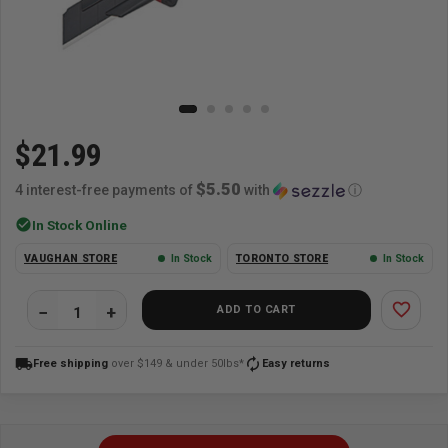
$21.99
$5.50
4 interest-free payments of
with
ⓘ
check_circle
In Stock Online
VAUGHAN STORE
In Stock
TORONTO STORE
In Stock
favorite_border
ADD TO CART
local_shipping
autorenew
Free shipping
over $149 & under 50lbs*
Easy returns