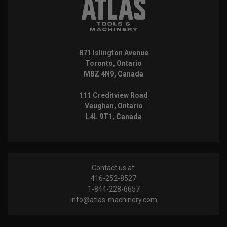
871 Islington Avenue
Toronto, Ontario
M8Z 4N9, Canada
111 Creditview Road
Vaughan, Ontario
L4L 9T1, Canada
Contact us at:
416-252-8527
1-844-228-6657
info@atlas-machinery.com