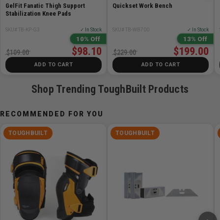
Rolled steel edges for safety and comfort
GelFit Fanatic Thigh Support
Quickset Work Bench
Plastic feet provide grip on any terrain and protect
Stabilization Knee Pads
delicate surfaces
SKU# TB-KP-G3
✓ In Stock
SKU# TB-WB700
✓ In Stock
Compact body with easy carry handle
10% Off
13% Off
Powder coating and zinc-plated surfaces
$98.10
$199.00
$109.00
$229.00
Pro grade quality, construction, and materials backed
ADD TO CART
ADD TO CART
by Limited Lifetime Warranty
Shop Trending ToughBuilt Products
RECOMMENDED FOR YOU
TOUGHBUILT
TOUGHBUILT