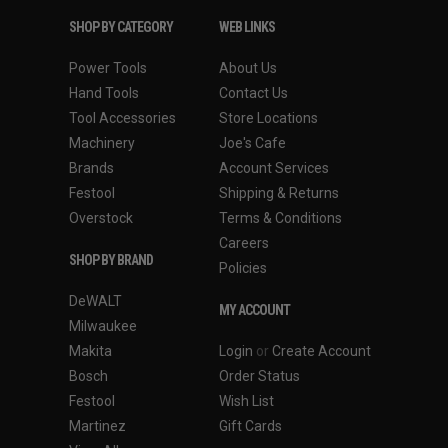
SHOP BY CATEGORY
WEB LINKS
Power Tools
About Us
Hand Tools
Contact Us
Tool Accessories
Store Locations
Machinery
Joe's Cafe
Brands
Account Services
Festool
Shipping & Returns
Overstock
Terms & Conditions
Careers
SHOP BY BRAND
Policies
DeWALT
MY ACCOUNT
Milwaukee
Makita
Login
or
Create Account
Bosch
Order Status
Festool
Wish List
Martinez
Gift Cards