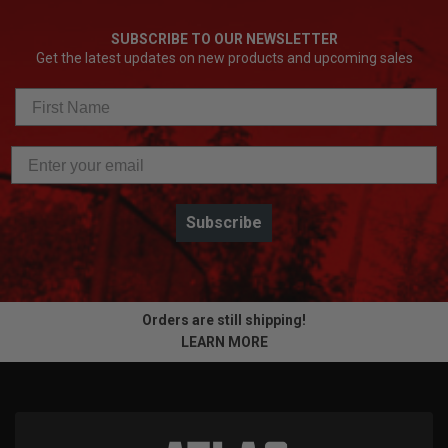
SUBSCRIBE TO OUR NEWSLETTER
Get the latest updates on new products and upcoming sales
Subscribe
Orders are still shipping!
LEARN MORE