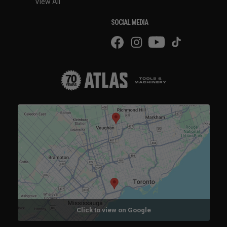
View All
SOCIAL MEDIA
Click to view on Google