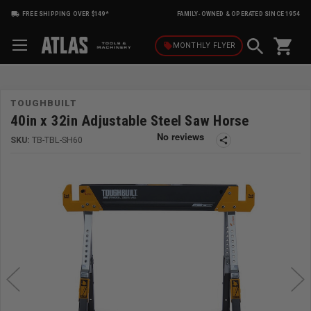
FREE SHIPPING OVER $149*
FAMILY-OWNED & OPERATED SINCE 1954
shopping_cart
local_offer
MONTHLY
FLYER
TOUGHBUILT
40in x 32in Adjustable Steel Saw Horse
SKU:
TB-TBL-SH60
share