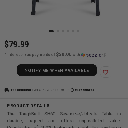
$79.99
$20.00
4 interest-free payments of
with
ⓘ
NOTIFY ME WHEN AVAILABLE
favorite_border
local_shipping
autorenew
Free shipping
over $149 & under 50lbs*
Easy returns
The ToughBuilt SH60 Sawhorse/Jobsite Table is
durable, rugged and offers unparalleled value.
Constructed of 100% high-grade steel, this sawhorse