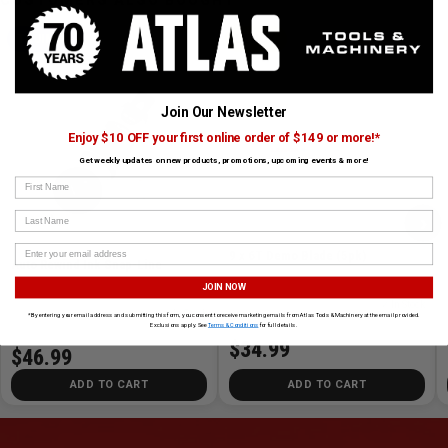
CUSTOMERS ALSO BOUGHT
TAJIMA
LENOX
Join Our Newsletter
Enjoy $10 OFF your first online order of $149 or more!*
Get weekly updates on new products, promotions, upcoming events & more!
First Name
›
Last Name
9 x 6T Demo Blade (5pk)
Auto Rewind Ink Snap-Line
JOIN NOW
SKU# LEN-20582956R
✓ In Stock
SKU# TAJ-IR101S-0
✓ In Stock
*By entering your email address and submitting this form, you consent to receive marketing emails from Atlas Tools & Machinery at the email provided.
Exclusions apply. See
Terms & Conditions
for full details.
$34.99
$46.99
ADD TO CART
ADD TO CART