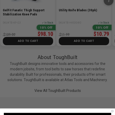
›
GelFit Fanatic Thigh Support
Utility Knife Blades (30pk)
Stabilization Knee Pads
SKU# TB-KP-G3
✓ In Stock
SKU# TB-H4S30-80
✓ In Stock
10% Off
10% Off
$98.10
$10.79
$109.00
$11.99
ADD TO CART
ADD TO CART
About ToughBuilt
ToughBuilt designs innovative tools and accessories for the
modern jobsite, from tool belts to saw horses that redefine
durability. Built for professionals, their products offer smart
solutions. ToughBuilt is available at Atlas Tools and Machinery.
View All ToughBuilt Products