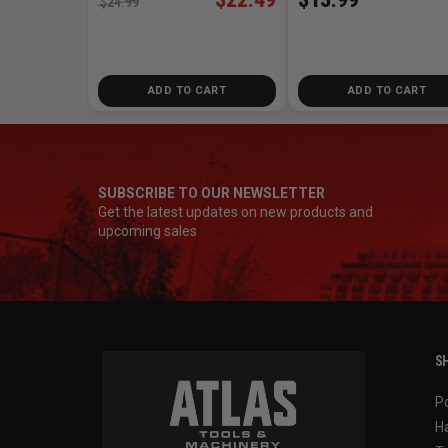
$24.99
ADD TO CART
ADD TO CART
SUBSCRIBE TO OUR NEWSLETTER
Get the latest updates on new products and
upcoming sales
SH
P
H