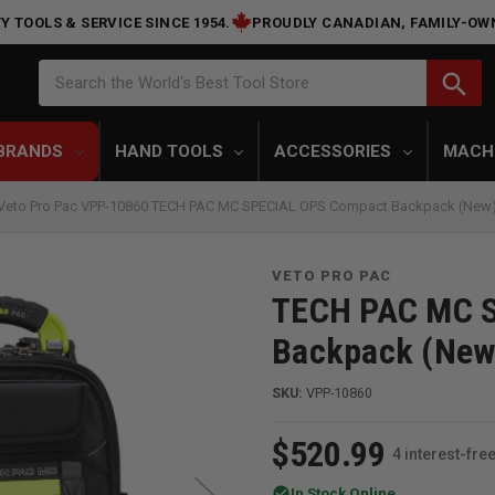
Y TOOLS & SERVICE SINCE 1954.
PROUDLY CANADIAN, FAMILY-OW
Search
search
Search the World's Best Tool Store
BRANDS
HAND TOOLS
ACCESSORIES
MACH
Veto Pro Pac VPP-10860 TECH PAC MC SPECIAL OPS Compact Backpack (New
VETO PRO PAC
TECH PAC MC 
Backpack (New
SKU:
VPP-10860
$520.99
4 interest-fr
check_circle
In Stock Online