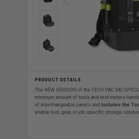
The NEW VERSION of the TECH PAC MC SPECIAL O
minimum amount of tools and test meters hands
of interchangeable panels and
includes the To
enable tool, gear, or job-specific storage solutio