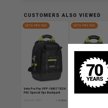
CUSTOMERS ALSO VIEWED
VETO PRO PAC
VETO PRO PAC
Veto Pro Pac VPP-10857 TECH
Veto Pro Pac VPP-10856
PAC Special Ops Backpack
TECH-MCT Special Ops To
Bag
SKU# VPP-10857
✓ In Stock
SKU# VPP-10856
✓ I