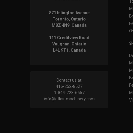
T
M
871 Islington Avenue
B
Toronto, Ontario
F
M8Z 4N9, Canada
O
111 Creditview Road
SH
Vaughan, Ontario
L4L 9T1, Canada
D
M
M
B
Contact us at:
F
416-252-8527
1-844-228-6657
M
info@atlas-machinery.com
Vi