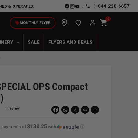
1-844-228-6657
NED & OPERATED.
0
shopping_cart
local_offer
MONTHLY FLYER
INERY
SALE
FLYERS AND DEALS
)
SPECIAL OPS Compact
)
link
more_horiz
$130.25
ee payments of
with
ⓘ