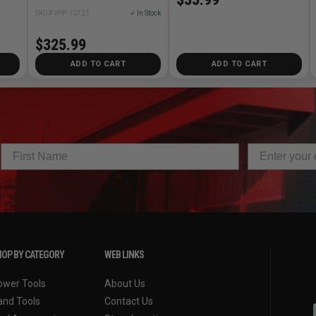
SKU# VPP-10727
✓ In Stock
$325.99
ADD TO CART
ADD TO CART
OP BY CATEGORY
WEB LINKS
ower Tools
About Us
and Tools
Contact Us