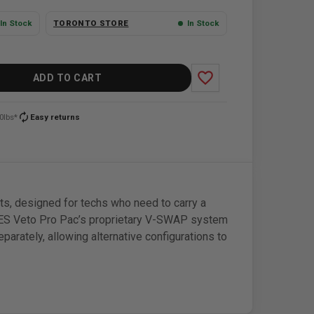
In Stock
TORONTO STORE
In Stock
favorite_border
ADD TO CART
autorenew
0lbs*
Easy returns
, designed for techs who need to carry a
RES Veto Pro Pac’s proprietary V-SWAP system
eparately, allowing alternative configurations to