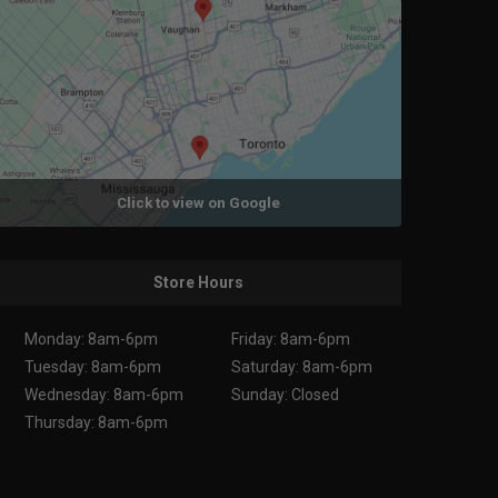
Click to view on Google
Store Hours
Monday: 8am-6pm
Friday: 8am-6pm
Tuesday: 8am-6pm
Saturday: 8am-6pm
Wednesday: 8am-6pm
Sunday: Closed
Thursday: 8am-6pm