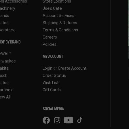
ool Accessories
Store Locations
achinery
Joe's Cafe
rands
Account Services
estool
Shipping & Returns
verstock
Terms & Conditions
Careers
OP BY BRAND
Policies
eWALT
MY ACCOUNT
ilwaukee
akita
Login
or
Create Account
osch
Order Status
estool
Wish List
artinez
Gift Cards
ew All
SOCIAL MEDIA