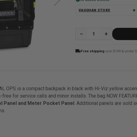
VAUGHAN STORE
QUANTITY:
local_shipping
Free shipping
over $149 & under 5
PS is a compact backpack in black with Hi-Viz yellow accents
-free for service calls and minor installs. The bag NOW FEATU
ol Panel and Meter Pocket Panel
. Additional panels are sold s
ns.