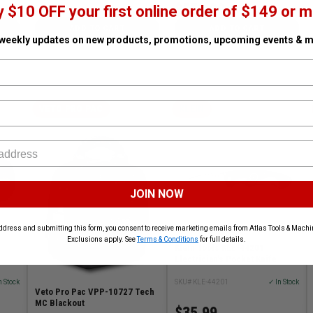
$553.99
y $10 OFF your first online order of $149 or m
ADD TO CART
ADD TO CART
 weekly updates on new products, promotions, upcoming events & m
VETO PRO PAC
KLEIN
JOIN NOW
ddress and submitting this form, you consent to receive marketing emails from Atlas Tools & Machin
Exclusions apply. See
Terms & Conditions
for full details.
Klein Tools KLE-44201
Electrician's Pocket Knife
n Stock
SKU# KLE-44201
✓ In Stock
Veto Pro Pac VPP-10727 Tech
MC Blackout
$35.99