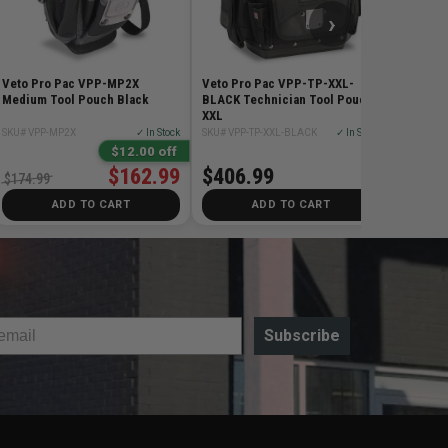
›
Veto Pro Pac VPP-MP2X
Veto Pro Pac VPP-TP-XXL-
Medium Tool Pouch Black
BLACK Technician Tool Pouch
XXL
SKU# VPP-MP2X
✓ In Stock
SKU# VPP-TP-XXL-BLACK
✓ In Stock
$12.00 off
$162.99
$406.99
$174.99
ADD TO CART
ADD TO CART
Subscribe