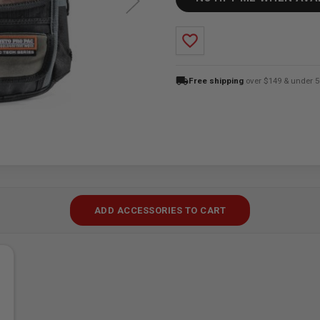
favorite_border
local_shipping
Free shipping
over $149 & under 5
ADD ACCESSORIES TO CART