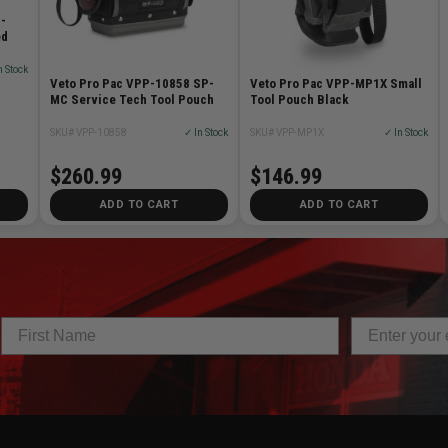
-
ed
n Stock
Veto Pro Pac VPP-10858 SP-
Veto Pro Pac VPP-MP1X Small
MC Service Tech Tool Pouch
Tool Pouch Black
SKU# VPP-10858
✓ In Stock
SKU# VPP-MP1X
✓ In Stock
$260.99
$146.99
ADD TO CART
ADD TO CART