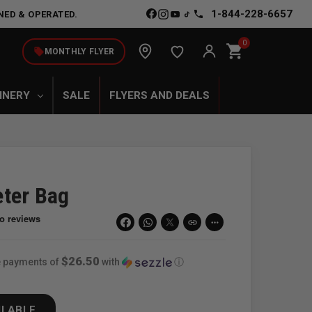
1-844-228-6657
NED & OPERATED.
0
shopping_cart
local_offer
MONTHLY FLYER
INERY
SALE
FLYERS AND DEALS
ter Bag
link
more_horiz
$26.50
ee payments of
with
ⓘ
ILABLE