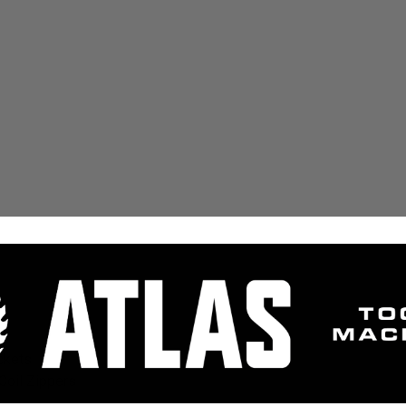
ckets
Coil Zippers