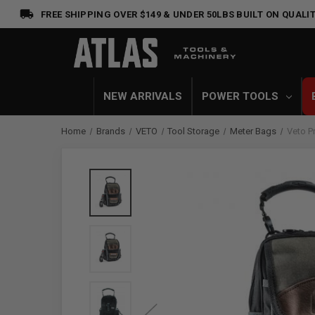
FREE SHIPPING OVER $149 & UNDER 50LBS
BUILT ON QUALIT
NEW ARRIVALS
POWER TOOLS
Home
Brands
VETO
Tool Storage
Meter Bags
Veto P