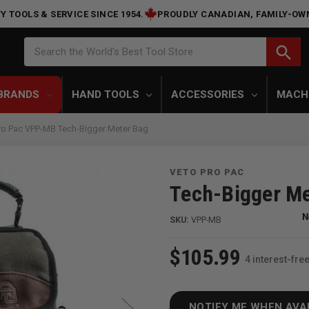
Y TOOLS & SERVICE SINCE 1954.
PROUDLY CANADIAN, FAMILY-OW
Search
search
Search the World's Best Tool Store
BRANDS
HAND TOOLS
ACCESSORIES
MACH
ro Pac VPP-MB Tech-Bigger Meter Bag
VETO PRO PAC
Tech-Bigger Me
SKU:
VPP-MB
$105.99
4 interest-fr
NOTIFY ME WHEN AVA