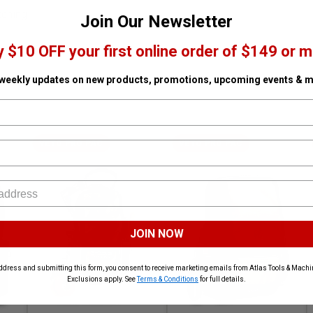
tching
Join Our Newsletter
y $10 OFF your first online order of $149 or m
 weekly updates on new products, promotions, upcoming events & m
VETO PRO PAC
VETO PRO PAC
JOIN NOW
ddress and submitting this form, you consent to receive marketing emails from Atlas Tools & Machin
Exclusions apply. See
Terms & Conditions
for full details.