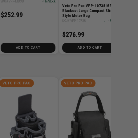
SKU# VPP-MB3B
✓ In Stock
Veto Pro Pac VPP-10738 MB3
Blackout Large Compact Sling-
$252.99
Style Meter Bag
SKU# VPP-10738
✓ In Stock
$276.99
ADD TO CART
ADD TO CART
VETO PRO PAC
VETO PRO PAC
VETO 
Veto Pr
Large T
SKU# VPP
$276