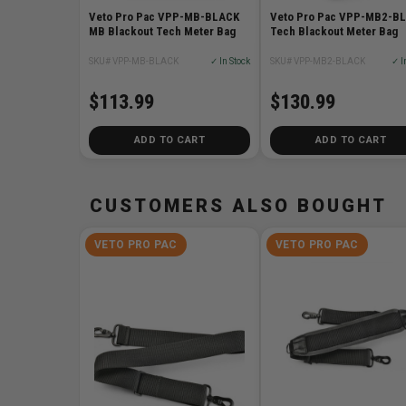
Veto Pro Pac VPP-MB-BLACK
Veto Pro Pac VPP-MB2-B
MB Blackout Tech Meter Bag
Tech Blackout Meter Bag
SKU# VPP-MB-BLACK
✓ In Stock
SKU# VPP-MB2-BLACK
✓ I
$113.99
$130.99
ADD TO CART
ADD TO CART
CUSTOMERS ALSO BOUGHT
VETO PRO PAC
VETO PRO PAC