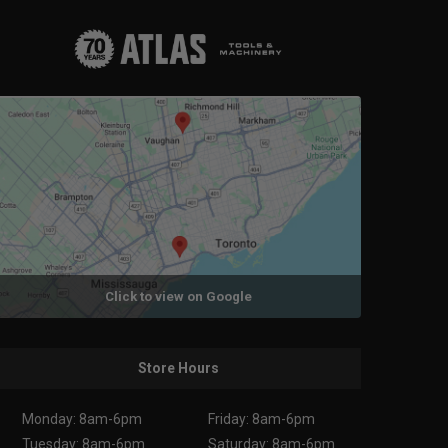
Click to view on Google
Store Hours
Monday: 8am-6pm
Friday: 8am-6pm
Tuesday: 8am-6pm
Saturday: 8am-6pm