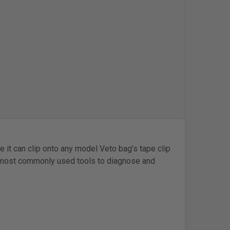
 it can clip onto any model Veto bag’s tape clip
e most commonly used tools to diagnose and