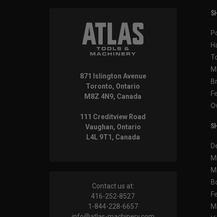
SH
P
H
T
M
871 Islington Avenue
B
Toronto, Ontario
F
M8Z 4N9, Canada
O
111 Creditview Road
SH
Vaughan, Ontario
L4L 9T1, Canada
D
M
M
B
Contact us at:
F
416-252-8527
1-844-228-6657
M
info@atlas-machinery.com