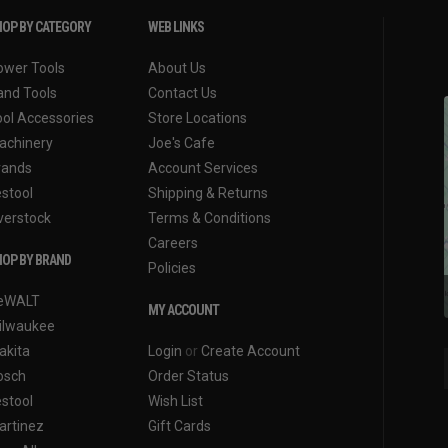
OP BY CATEGORY
WEB LINKS
ower Tools
About Us
and Tools
Contact Us
ool Accessories
Store Locations
achinery
Joe's Cafe
rands
Account Services
estool
Shipping & Returns
verstock
Terms & Conditions
Careers
OP BY BRAND
Policies
eWALT
MY ACCOUNT
ilwaukee
akita
Login
or
Create Account
osch
Order Status
estool
Wish List
artinez
Gift Cards