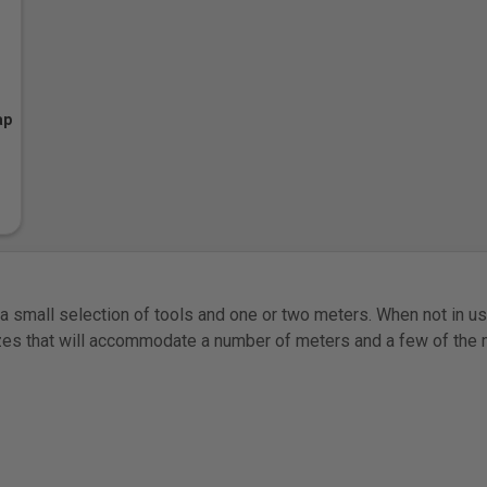
ap
 small selection of tools and one or two meters. When not in use
sizes that will accommodate a number of meters and a few of th