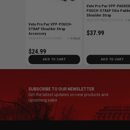
Veto Pro Pac VPP-PADDED
POUCH-STRAP 50in Padd
Shoulder Strap
SKU# VPP-PADDED-POUCH-STRAP
✓ I
Veto Pro Pac VPP-POUCH-
STRAP Shoulder Strap
$37.99
Accessory
SKU# VPP-POUCH-STRAP
✓ In Stock
$24.99
ADD TO CART
ADD TO CART
SUBSCRIBE TO OUR NEWSLETTER
Get the latest updates on new products and
upcoming sales