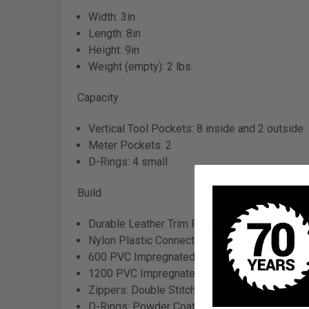
Width: 3in
Length: 8in
Height: 9in
Weight (empty): 2 lbs.
Capacity
Vertical Tool Pockets: 8 inside and 2 outside
Meter Pockets: 2
D-Rings: 4 small
Build
Durable Leather Trim Panels
Nylon Plastic Connection Clip
600 PVC Impregnated Denier Nylon Body
1200 PVC Impregnated Denier Nylon Tool Po
Zippers: Double Stitched, Heavy Duty Plastic 
D-Rings: Powder Coated Steel