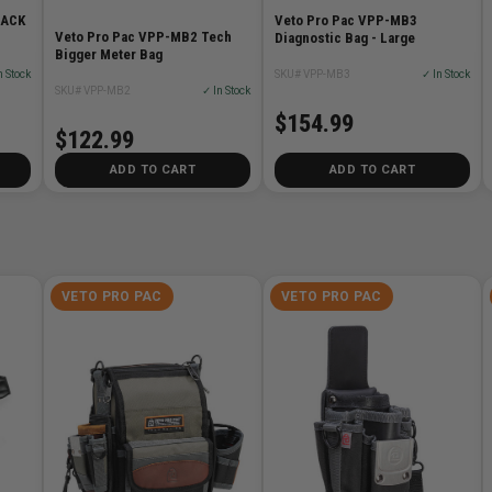
LACK
Veto Pro Pac VPP-MB3
Veto Pro Pac VPP-MB2 Tech
Diagnostic Bag - Large
Bigger Meter Bag
n Stock
SKU# VPP-MB3
✓ In Stock
SKU# VPP-MB2
✓ In Stock
$154.99
$122.99
ADD TO CART
ADD TO CART
VETO PRO PAC
VETO PRO PAC