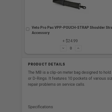
Veto Pro Pac VPP-POUCH-STRAP Shoulder Str
Accessory
+ $24.99
Subtract
Add
The MB is a clip-on meter bag designed to hold a
or D-Rings. It features 10 pockets of various 
repair problems on service calls.
Specifications