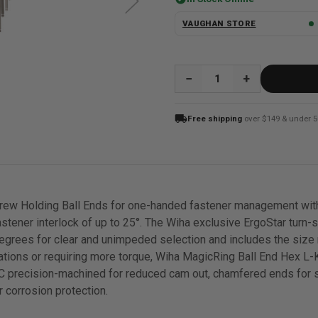
VAUGHAN STORE
QUANTITY:
local_shipping
Free shipping
over $149 & under 5
rew Holding Ball Ends for one-handed fastener management with
astener interlock of up to 25°. The Wiha exclusive ErgoStar turn-
 degrees for clear and unimpeded selection and includes the size 
cations or requiring more torque, Wiha MagicRing Ball End Hex L-
CNC precision-machined for reduced cam out, chamfered ends for 
r corrosion protection.