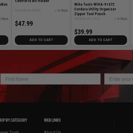
CentroFix Bit Holder
oBox
Wiha Tools WIHA-91472
n
Cordura Utility Organizer
SKU# WIHA-76000
✓ In Stock
Zipper Tool Pouch
n Stock
SKU# WIHA-91472
✓ In Stock
$47.99
$39.99
ADD TO CART
ADD TO CART
OP BY CATEGORY
WEB LINKS
ower Tools
About Us