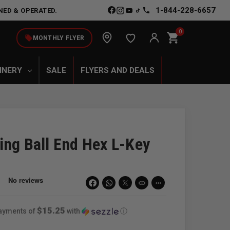
1-844-228-6657
NED & OPERATED.
0
shopping_cart
local_offer
MONTHLY FLYER
INERY
SALE
FLYERS AND DEALS
ing Ball End Hex L-Key
link
more_horiz
$15.25
payments of
with
ⓘ