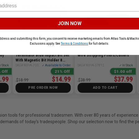
JOIN NOW
ddress and submitting this form, you consent to receive marketing emails from Atlas Tools & Machin
Exclusions apply. See
Terms & Conditions
for full details.
 pc
Wiha Tools WIHA-70098 1in
Wiha Tools WIHA-57812 8.5in
Key
Terminator Blue Impact Bit Set
Wire Stripping Pliers/Cutters
With Magnetic Bit Holder 8
Pieces
n Stock
SKU# WIHA-70098
✓ Available to Order
SKU# WIHA-57812
✓ In Stock
 Off
21% Off
$1.00 off
.99
$14.99
$37.99
$18.99
$38.99
PRE ORDER NOW
ADD TO CART
sion tools for professional tradesmen. With over 80 years of experience 
demands of today's tradespeople. Shop our selection now to find the per