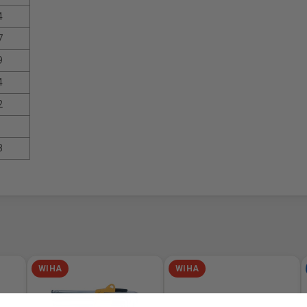
4
7
9
4
2
8
WIHA
WIHA