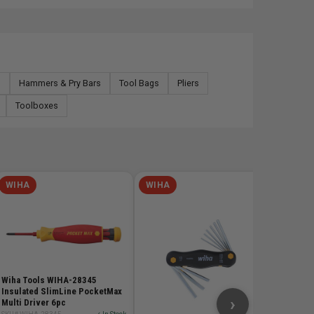
s
Hammers & Pry Bars
Tool Bags
Pliers
Toolboxes
WIHA
WIHA
WIHA
Wiha Too
Insulat
SKU# WIH
$72.
Wiha Tools WIHA-28345
Insulated SlimLine PocketMax
›
Multi Driver 6pc