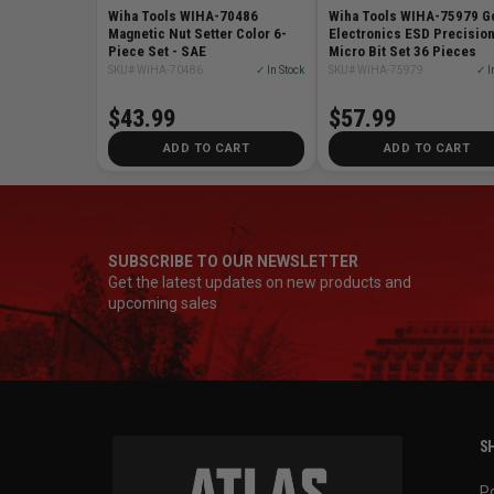
Wiha Tools WIHA-70486
Wiha Tools WIHA-75979 G
Magnetic Nut Setter Color 6-
Electronics ESD Precisio
Piece Set - SAE
Micro Bit Set 36 Pieces
SKU# WIHA-70486
✓ In Stock
SKU# WIHA-75979
✓ I
$43.99
$57.99
ADD TO CART
ADD TO CART
SUBSCRIBE TO OUR NEWSLETTER
Get the latest updates on new products and
upcoming sales
SH
P