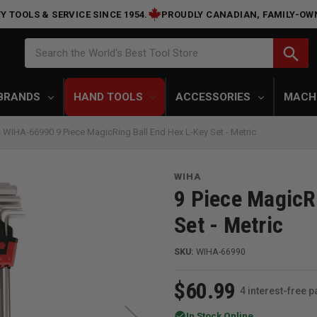
Y TOOLS & SERVICE SINCE 1954.
PROUDLY CANADIAN, FAMILY-OW
Search
search
Search the World's Best Tool Store
BRANDS
HAND TOOLS
ACCESSORIES
MACH
 WIHA-66990 9 Piece MagicRing Ball End Hex L-Key Set - Metric
WIHA
9 Piece MagicR
Set - Metric
SKU:
WIHA-66990
$60.99
4 interest-free 
check_circle
In Stock Online