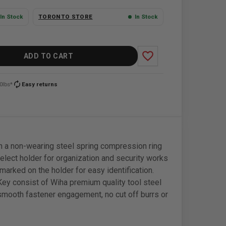
In Stock
TORONTO STORE
In Stock
favorite_border
ADD TO CART
autorenew
0lbs*
Easy returns
 a non-wearing steel spring compression ring
select holder for organization and security works
marked on the holder for easy identification.
Key consist of Wiha premium quality tool steel
smooth fastener engagement, no cut off burrs or