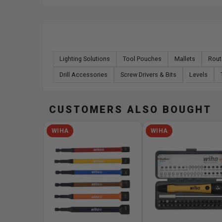
Lighting Solutions
Tool Pouches
Mallets
Rout
Drill Accessories
Screw Drivers & Bits
Levels
CUSTOMERS ALSO BOUGHT
WIHA
WIHA