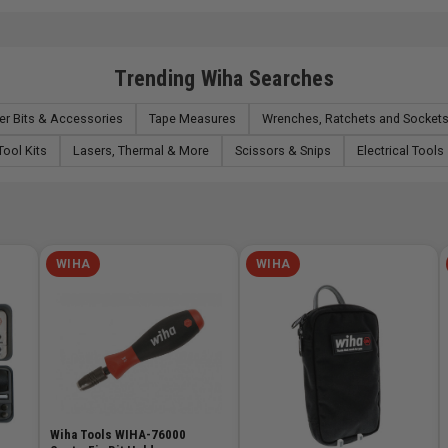
Trending Wiha Searches
er Bits & Accessories
Tape Measures
Wrenches, Ratchets and Socket
Tool Kits
Lasers, Thermal & More
Scissors & Snips
Electrical Tools
WIHA
WIHA
Wiha Tools WIHA-76000