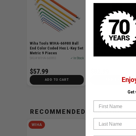
Wiha Tools WIHA-66980 Ball
Wiha Tools WIHA-66981 1
End Color Coded Hex L-Key Set
Piece Ball End Color Code
Metric 9 Pieces
Hex L-Key Set - Inch
SKU# WIHA-66980
✓ In Stock
SKU# WIHA-66981
✓ I
$57.99
$82.99
Enjo
ADD TO CART
ADD TO CART
Get
First Name
RECOMMENDED FOR YOU
Last Name
WIHA
WIHA