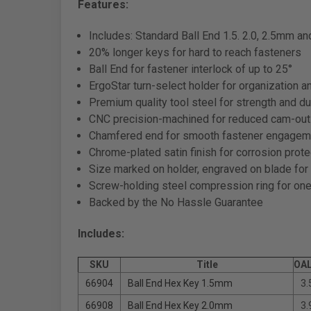
Features:
Includes: Standard Ball End 1.5. 2.0, 2.5mm and
20% longer keys for hard to reach fasteners
Ball End for fastener interlock of up to 25°
ErgoStar turn-select holder for organization a
Premium quality tool steel for strength and dur
CNC precision-machined for reduced cam-out
Chamfered end for smooth fastener engagem
Chrome-plated satin finish for corrosion prote
Size marked on holder, engraved on blade for 
Screw-holding steel compression ring for o
Backed by the No Hassle Guarantee
Includes:
SKU
Title
OAL
66904
Ball End Hex Key 1.5mm
3.
66908
Ball End Hex Key 2.0mm
3.