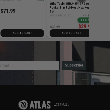
SKU# WIHA-28345
✓ In Stock
Wiha Tools WIHA-35197 9 pc
PocketStar Fold-out Hex Key
$71.99
Set
SKU# WIHA-35197
✓ In Stock
12% Off
$29.99
$33.99
ADD TO CART
ADD TO CART
Subscribe