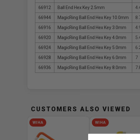
66912
Ball End Hex Key 2.5mm
4.
66944
MagicRing Ball End Hex Key 10.0mm
8.
66916
MagicRing Ball End Hex Key 3.0mm
4.
66920
MagicRing Ball End Hex Key 4.0mm
5.
66924
MagicRing Ball End Hex Key 5.0mm
6.
66928
MagicRing Ball End Hex Key 6.0mm
7
66936
MagicRing Ball End Hex Key 8.0mm
7.
CUSTOMERS ALSO VIEWED
WIHA
WIHA