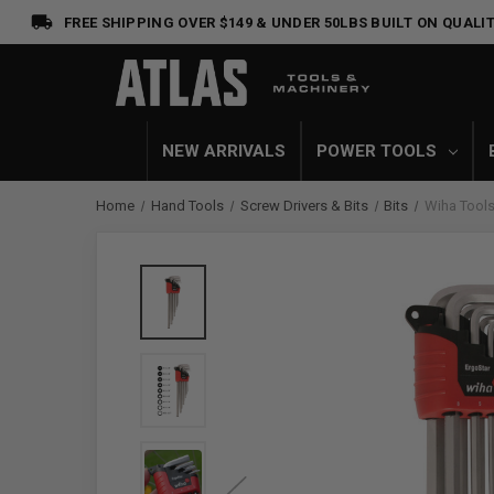
FREE SHIPPING OVER $149 & UNDER 50LBS
BUILT ON QUALIT
NEW ARRIVALS
POWER TOOLS
Home
Hand Tools
Screw Drivers & Bits
Bits
Wiha Tools