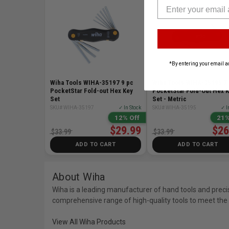
*By entering your email a
Wiha Tools WIHA-35197 9 pc
Wiha Tools WIHA-35195 7
PocketStar Fold-out Hex Key
PocketStar Fold-Out Hex 
Set
Set - Metric
SKU# WIHA-35197
✓ In Stock
SKU# WIHA-35195
✓ I
12% Off
21%
$29.99
$26
$33.99
$33.99
ADD TO CART
ADD TO CART
About Wiha
Wiha is a leading manufacturer of hand tools and preci
comprehensive range of high-quality tools to meet the 
View All Wiha Products