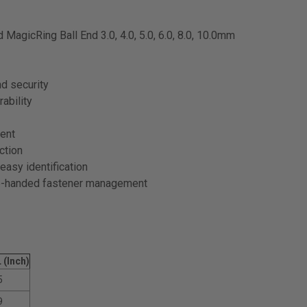
 MagicRing Ball End 3.0, 4.0, 5.0, 6.0, 8.0, 10.0mm
nd security
ability
ent
ction
easy identification
ne-handed fastener management
 (Inch)
5
9