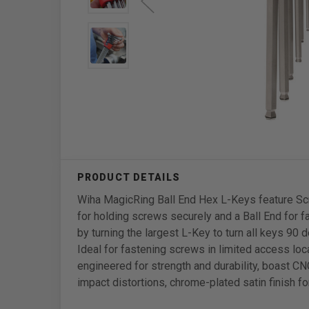
Wiha MagicRing Ball End Hex L-Keys feature Sc
for holding screws securely and a Ball End for f
by turning the largest L-Key to turn all keys 90
Ideal for fastening screws in limited access lo
engineered for strength and durability, boast 
impact distortions, chrome-plated satin finish fo