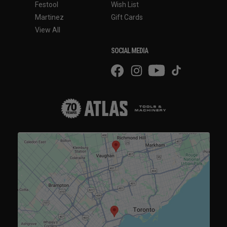
Festool
Wish List
Martinez
Gift Cards
View All
SOCIAL MEDIA