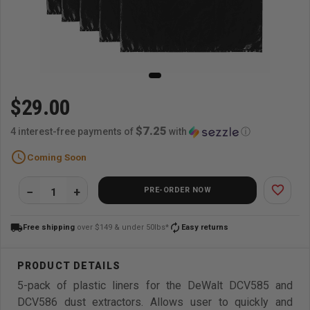
$29.00
$7.25
4 interest-free payments of
with
ⓘ
schedule
Coming Soon
favorite_border
PRE-ORDER NOW
local_shipping
autorenew
Free shipping
over $149 & under 50lbs*
Easy returns
5-pack of plastic liners for the DeWalt DCV585 and
DCV586 dust extractors. Allows user to quickly and