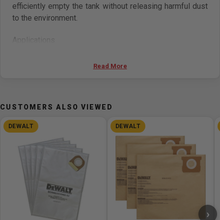
efficiently empty the tank without releasing harmful dust
to the environment.
Applications
Concrete Surfacing Grinding Masonry Tuckpointing
Read More
Concrete and Masonry Cutting Hollow Drill Bits for
Mechanical Anchors Concrete and Masonry Drilling
CUSTOMERS ALSO VIEWED
Includes
DEWALT
DEWALT
(5) Disposable Plastic Liners
›