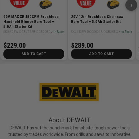
›
20V MAX XR 450CFM Brushless
20V 12in Brushless Chainsaw
Handheld Blower Bare Tool +
Bare Tool + 5.0Ah Starter Kit
5.0Ah Starter Kit
SKU# DEW-DCBL722B-DCB205C
✓ In Stock
SKU# DEW-DCCS621B-DCB205C
✓ In Stock
$229.00
$289.00
ADD TO CART
ADD TO CART
About DEWALT
DEWALT has set the benchmark for jobsite-tough power tools
trusted by trades worldwide. From drills and saws to innovative