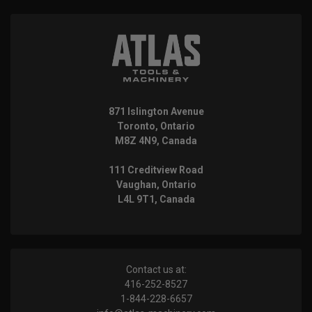
871 Islington Avenue
Toronto, Ontario
M8Z 4N9, Canada
111 Creditview Road
Vaughan, Ontario
L4L 9T1, Canada
Contact us at:
416-252-8527
1-844-228-6657