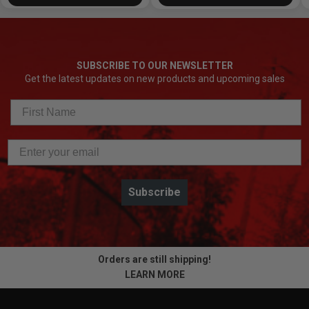
SUBSCRIBE TO OUR NEWSLETTER
Get the latest updates on new products and upcoming sales
Subscribe
Orders are still shipping!
LEARN MORE