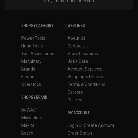
info@atlas-machinery.com
SHOP BY CATEGORY
WEB LINKS
Power Tools
About Us
Hand Tools
Contact Us
Tool Accessories
Store Locations
Machinery
Joe's Cafe
Brands
Account Services
Festool
Shipping & Returns
Overstock
Terms & Conditions
Careers
SHOP BY BRAND
Policies
DeWALT
MY ACCOUNT
Milwaukee
Makita
Login
or
Create Account
Bosch
Order Status