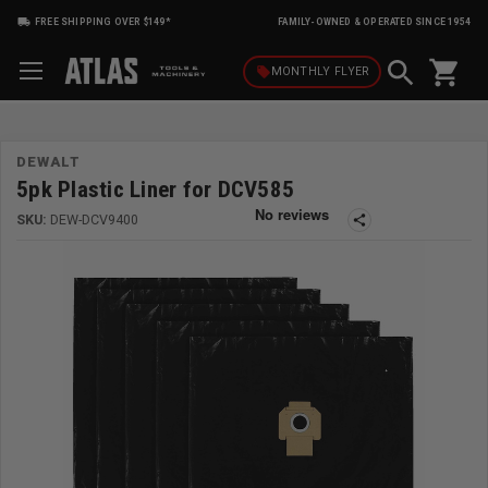
FREE SHIPPING OVER $149*
FAMILY-OWNED & OPERATED SINCE 1954
shopping_cart
local_offer
MONTHLY
FLYER
DEWALT
5pk Plastic Liner for DCV585
SKU:
DEW-DCV9400
share