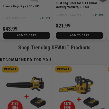
Dust Bag Filter for 6-10 Gallon
Fleece Bags 5 pk / DCV585
Wet/Dry Vacuum, 3-Pack
SKU# DEWL-DXVA19-4101
✓ In Stock
SKU# DEW-DCV9402
✓ In Stock
$21.99
$43.99
ADD TO CART
ADD TO CART
Shop Trending DEWALT Products
RECOMMENDED FOR YOU
DEWALT
DEWALT