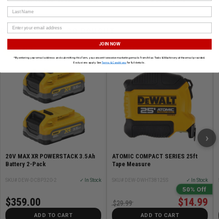
Last Name
CUSTOMERS ALSO BOUGHT
JOIN NOW
DEWALT
DEWALT
*By entering your email address and submitting this form, you consent to receive marketing emails from Atlas Tools & Machinery at the email provided.
Exclusions apply. See
Terms & Conditions
for full details.
›
20V MAX XR POWERSTACK 3.5Ah
ATOMIC COMPACT SERIES 25ft
Battery 2-Pack
Tape Measure
SKU# DEW-DCBP320-2
✓ In Stock
SKU# DEW-DWHT38125S
✓ In Stock
50% Off
$359.00
$14.99
$29.99
ADD TO CART
ADD TO CART