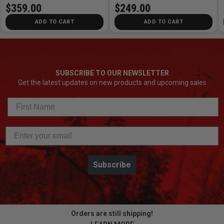
$359.00
$249.00
ADD TO CART
ADD TO CART
SUBSCRIBE TO OUR NEWSLETTER
Get the latest updates on new products and upcoming sales
Subscribe
Orders are still shipping!