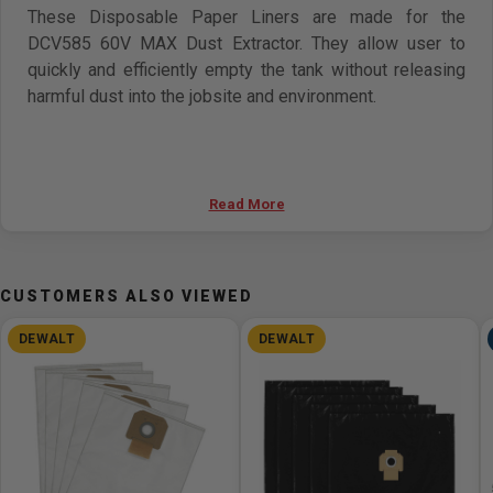
These Disposable Paper Liners are made for the
DCV585 60V MAX Dust Extractor. They allow user to
quickly and efficiently empty the tank without releasing
harmful dust into the jobsite and environment.
Read More
CUSTOMERS ALSO VIEWED
DEWALT
DEWALT