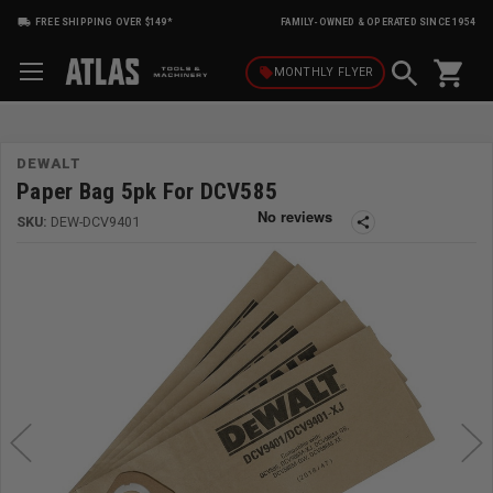
FREE SHIPPING OVER $149*
FAMILY-OWNED & OPERATED SINCE 1954
shopping_cart
local_offer
MONTHLY
FLYER
DEWALT
Paper Bag 5pk For DCV585
SKU:
DEW-DCV9401
share