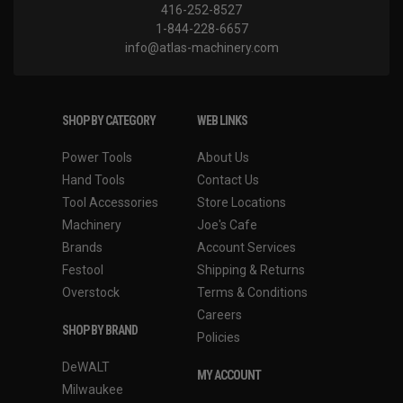
416-252-8527
1-844-228-6657
info@atlas-machinery.com
SHOP BY CATEGORY
WEB LINKS
Power Tools
About Us
Hand Tools
Contact Us
Tool Accessories
Store Locations
Machinery
Joe's Cafe
Brands
Account Services
Festool
Shipping & Returns
Overstock
Terms & Conditions
Careers
SHOP BY BRAND
Policies
DeWALT
MY ACCOUNT
Milwaukee