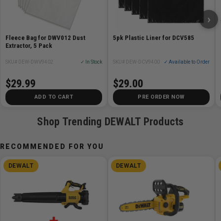
›
Fleece Bag for DWV012 Dust
5pk Plastic Liner for DCV585
Extractor, 5 Pack
SKU# DEW-DWV9402
✓ In Stock
SKU# DEW-DCV9400
✓ Available to Order
$29.99
$29.00
ADD TO CART
PRE ORDER NOW
Shop Trending DEWALT Products
RECOMMENDED FOR YOU
DEWALT
DEWALT