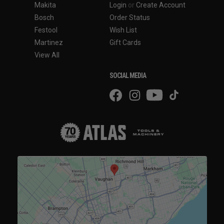
Makita
Login
or
Create Account
Bosch
Order Status
Festool
Wish List
Martinez
Gift Cards
View All
SOCIAL MEDIA