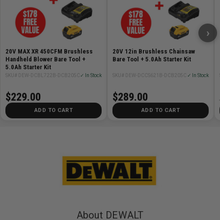
›
20V MAX XR 450CFM Brushless
20V 12in Brushless Chainsaw
Handheld Blower Bare Tool +
Bare Tool + 5.0Ah Starter Kit
5.0Ah Starter Kit
SKU# DEW-DCBL722B-DCB205C
✓ In Stock
SKU# DEW-DCCS621B-DCB205C
✓ In Stock
$229.00
$289.00
ADD TO CART
ADD TO CART
About DEWALT