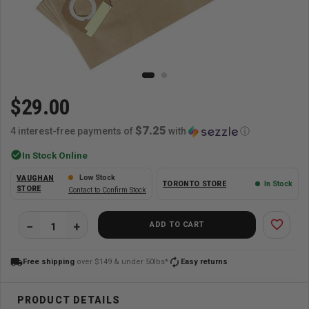
$29.00
$7.25
4 interest-free payments of
with
ⓘ
check_circle
In Stock Online
Low Stock
VAUGHAN
TORONTO STORE
In Stock
STORE
Contact to Confirm Stock
favorite_border
ADD TO CART
local_shipping
autorenew
Free shipping
over $149 & under 50lbs*
Easy returns