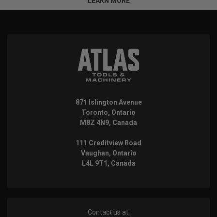
LEARN MORE
871 Islington Avenue
Toronto, Ontario
M8Z 4N9, Canada
111 Creditview Road
Vaughan, Ontario
L4L 9T1, Canada
Contact us at: