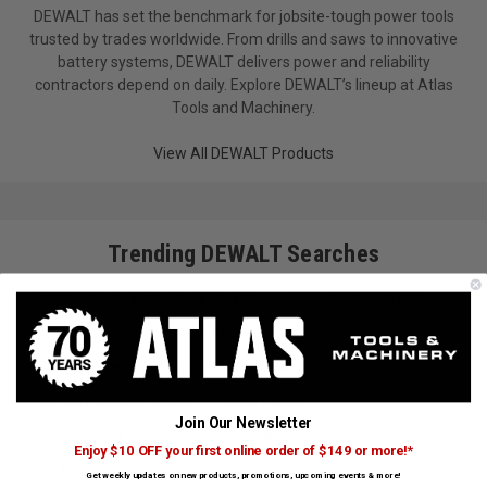
DEWALT has set the benchmark for jobsite-tough power tools
trusted by trades worldwide. From drills and saws to innovative
battery systems, DEWALT delivers power and reliability
contractors depend on daily. Explore DEWALT’s lineup at Atlas
Tools and Machinery.
View All DEWALT Products
Trending DEWALT Searches
Impact Drivers, Wrenches & Sockets
Full Tool Belt Systems
Drywall Accessories
Router Bits & Accessories
Jig Saw Blades
Abrasives/Sandpaper
Planers
20V Max Cordless System
Other Clamps
Join Our Newsletter
Work Tables & Stands
Multi-Tool Accessories
Enjoy $10 OFF your first online order of $149 or more!*
Outdoor Power Equipment
Saws
Tool Totes
Get weekly updates on new products, promotions, upcoming events & more!