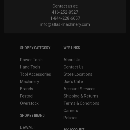
Contact us at:
416-252-8527
1-844-228-6657
info@atlas-machinery.com
SHOP BY CATEGORY
WEB LINKS
Power Tools
About Us
Hand Tools
Contact Us
Tool Accessories
Store Locations
Machinery
Joe's Cafe
Brands
Account Services
Festool
Shipping & Returns
Overstock
Terms & Conditions
Careers
SHOP BY BRAND
Policies
DeWALT
MY ACCOUNT