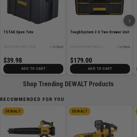
Weight Capacity 44lbs
Height (in) 10 7/8
›
Overall Length (in) 21 7/8
Height (mm) 277mm
TSTAK Open Tote
ToughSystem 2.0 Two-Drawer Unit
Width 12 7/8in
Width (mm) 330mm
SKU# DEW-DWST17809
✓ In Stock
SKU# DEW-DWST08320
✓ In Stock
$39.98
$179.00
ADD TO CART
ADD TO CART
Shop Trending DEWALT Products
RECOMMENDED FOR YOU
DEWALT
DEWALT