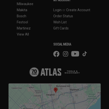
Milwaukee
Makita
Login
or
Create Account
Bosch
Order Status
Festool
Wish List
Martinez
Gift Cards
View All
SOCIAL MEDIA