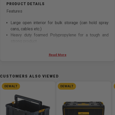
Features
Large open interior for bulk storage (can hold spray
cans, cables etc.)
Heavy duty foamed Polypropylene for a tough and
strong product
Robust design
Side grab handle for carrying the product and placing
Read More
on ToughSystem Carrier
Stacking latches allow stacking products one on top
of the other as well as on other ToughSystem
CUSTOMERS ALSO VIEWED
modules
Internal slots for inserting dividers for maximum
DEWALT
DEWALT
organization of space
Specifications
Overall Length (mm) 558mm