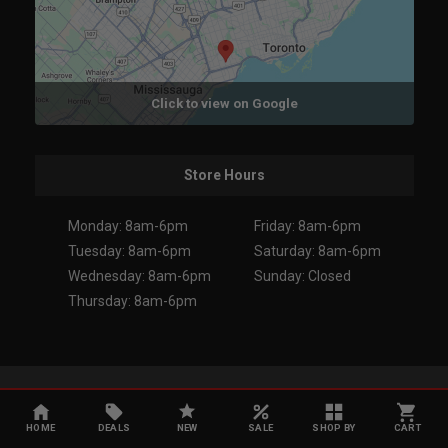
Click to view on Google
Store Hours
Monday: 8am-6pm
Friday: 8am-6pm
Tuesday: 8am-6pm
Saturday: 8am-6pm
Wednesday: 8am-6pm
Sunday: Closed
Thursday: 8am-6pm
Copyright 2026. All Rights Reserved.
HOME
DEALS
NEW
SALE
SHOP BY
CART