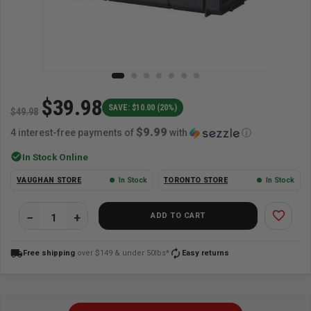
$39.98
SAVE: $10.00 (20%)
$49.98
$9.99
4 interest-free payments of
with
ⓘ
check_circle
In Stock Online
VAUGHAN STORE
In Stock
TORONTO STORE
In Stock
favorite_border
ADD TO CART
local_shipping
autorenew
Free shipping
over $149 & under 50lbs*
Easy returns