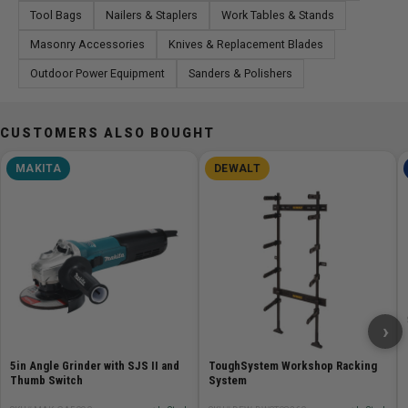
Tool Bags
Nailers & Staplers
Work Tables & Stands
Masonry Accessories
Knives & Replacement Blades
Outdoor Power Equipment
Sanders & Polishers
CUSTOMERS ALSO BOUGHT
MAKITA
DEWALT
›
5in Angle Grinder with SJS II and
ToughSystem Workshop Racking
Thumb Switch
System