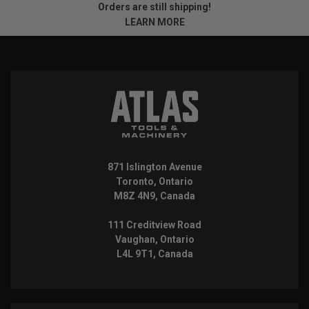
Orders are still shipping!
LEARN MORE
871 Islington Avenue
Toronto, Ontario
M8Z 4N9, Canada
111 Creditview Road
Vaughan, Ontario
L4L 9T1, Canada