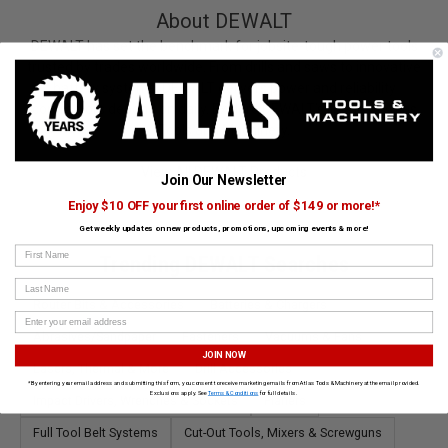
About DEWALT
DEWALT has set the benchmark for jobsite-tough power tools
trusted by trades worldwide. From drills and saws to innovative
battery systems, DEWALT delivers power and reliability
contractors depend on daily. Explore DEWALT’s lineup at Atlas
Tools and Machinery.
View All DEWALT Products
Join Our Newsletter
Enjoy $10 OFF your first online order of $149 or more!*
Get weekly updates on new products, promotions, upcoming events & more!
First Name
Trending DEWALT Searches
Last Name
Router Bits & Accessories
Batteries & Chargers
Abrasives/Sandpaper
Fasteners
Vacuums & Fans
JOIN NOW
Lasers, Thermal & More
Drill Accessories
*By entering your email address and submitting this form, you consent to receive marketing emails from Atlas Tools & Machinery at the email provided.
Exclusions apply. See
Terms & Conditions
for full details.
Impact Drivers, Wrenches & Sockets
Planers
Full Tool Belt Systems
Cut-Out Tools, Mixers & Screwguns