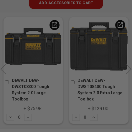
ADD ACCESSORIES TO CART
open_in_new
open_in_new
DEWALT DEW-
DEWALT DEW-
DWST08300 Tough
DWST08400 Tough
System 2.0 Large
System 2.0 Extra Large
Toolbox
Toolbox
+ $75.98
+ $129.00
Subtract
Add
Subtract
Add