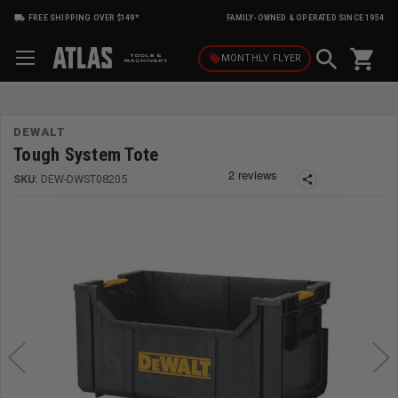
FREE SHIPPING OVER $149*
FAMILY-OWNED & OPERATED SINCE 1954
shopping_cart
local_offer
MONTHLY
FLYER
DEWALT
Tough System Tote
SKU:
DEW-DWST08205
share