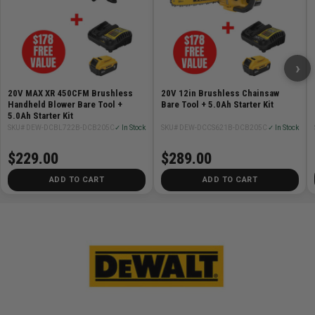
›
20V MAX XR 450CFM Brushless
20V 12in Brushless Chainsaw
Handheld Blower Bare Tool +
Bare Tool + 5.0Ah Starter Kit
5.0Ah Starter Kit
SKU# DEW-DCBL722B-DCB205C
✓ In Stock
SKU# DEW-DCCS621B-DCB205C
✓ In Stock
$229.00
$289.00
ADD TO CART
ADD TO CART