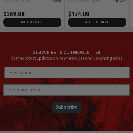
SKU# MAK-GA5090
✓ In Stock
SKU# DEW-DWST08260
✓ In Stock
$269.00
$174.00
ADD TO CART
ADD TO CART
SUBSCRIBE TO OUR NEWSLETTER
Get the latest updates on new products and upcoming sales
Subscribe