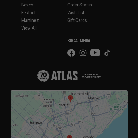
Bosch
Order Status
Festool
Wish List
Martinez
Gift Cards
View All
SOCIAL MEDIA