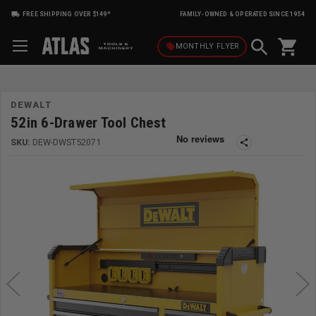
FREE SHIPPING OVER $149*
FAMILY-OWNED & OPERATED SINCE 1954
shopping_cart
local_offer
MONTHLY
FLYER
DEWALT
52in 6-Drawer Tool Chest
SKU:
DEW-DWST52071
share