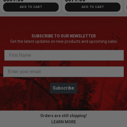
ADD TO CART
ADD TO CART
SUBSCRIBE TO OUR NEWSLETTER
Get the latest updates on new products and upcoming sales
Subscribe
Orders are still shipping!
LEARN MORE