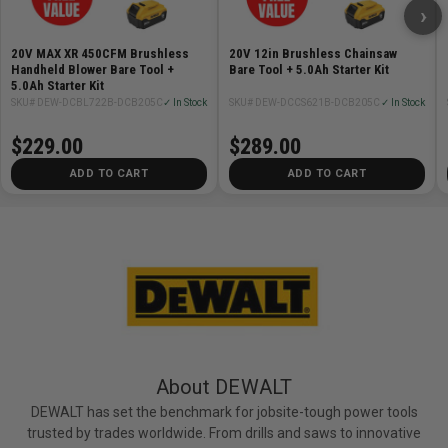
›
20V MAX XR 450CFM Brushless
20V 12in Brushless Chainsaw
Handheld Blower Bare Tool +
Bare Tool + 5.0Ah Starter Kit
5.0Ah Starter Kit
SKU# DEW-DCBL722B-DCB205C
✓ In Stock
SKU# DEW-DCCS621B-DCB205C
✓ In Stock
$229.00
$289.00
ADD TO CART
ADD TO CART
About DEWALT
DEWALT has set the benchmark for jobsite-tough power tools
trusted by trades worldwide. From drills and saws to innovative