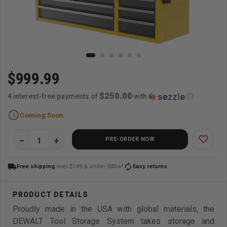
$999.99
$250.00
4 interest-free payments of
with
ⓘ
schedule
Coming Soon
favorite_border
PRE-ORDER NOW
local_shipping
autorenew
Free shipping
over $149 & under 50lbs*
Easy returns
Proudly made in the USA with global materials, the
DEWALT Tool Storage System takes storage and