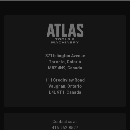
871 Islington Avenue
Toronto, Ontario
M8Z 4N9, Canada
111 Creditview Road
Vaughan, Ontario
L4L 9T1, Canada
Contact us at:
416-252-8527