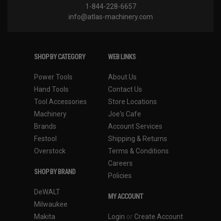
1-844-228-6657
info@atlas-machinery.com
SHOP BY CATEGORY
WEB LINKS
Power Tools
About Us
Hand Tools
Contact Us
Tool Accessories
Store Locations
Machinery
Joe's Cafe
Brands
Account Services
Festool
Shipping & Returns
Overstock
Terms & Conditions
Careers
SHOP BY BRAND
Policies
DeWALT
MY ACCOUNT
Milwaukee
Makita
Login
or
Create Account