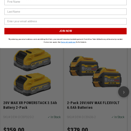
First Name
Fasteners
Last Name
CUSTOMERS ALSO BOUGHT
JOIN NOW
DEWALT
DEWALT
*By entering your email address and submitting this form, you consent to receive marketing emails from Atlas Tools & Machinery at the email provided.
Exclusions apply. See
Terms & Conditions
for full details.
›
20V MAX XR POWERSTACK 3.5Ah
2-Pack 20V/60V MAX FLEXVOLT
Battery 2-Pack
6.0Ah Batteries
SKU# DEW-DCBP320-2
✓ In Stock
SKU# DEW-DCB606-2
✓ In Stock
$359.00
$379.00