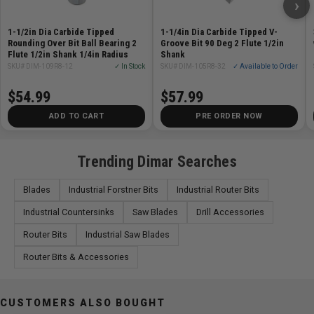
›
Specifications
1-1/2in Dia Carbide Tipped
1-1/4in Dia Carbide Tipped V-
Rounding Over Bit Ball Bearing 2
Groove Bit 90 Deg 2 Flute 1/2in
Diameter (D) 3/4in
Flute 1/2in Shank 1/4in Radius
Shank
SKU# DIM-109R8-12
✓ In Stock
SKU# DIM-105R8-32
✓ Available to Order
Shank (d) 1/2in
Cutting Length (B) 1in
$54.99
$57.99
Overall Length (L) 3in
ADD TO CART
PRE ORDER NOW
Number of Cutters 2
Trending Dimar Searches
Blades
Industrial Forstner Bits
Industrial Router Bits
Industrial Countersinks
Saw Blades
Drill Accessories
Router Bits
Industrial Saw Blades
Router Bits & Accessories
CUSTOMERS ALSO BOUGHT