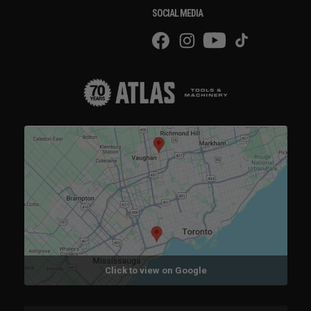
SOCIAL MEDIA
Click to view on Google