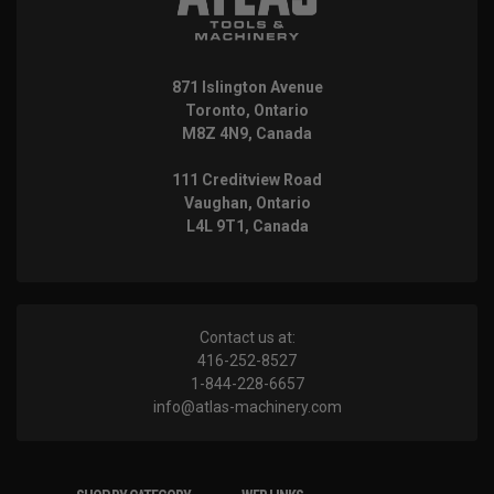
871 Islington Avenue
Toronto, Ontario
M8Z 4N9, Canada
111 Creditview Road
Vaughan, Ontario
L4L 9T1, Canada
Contact us at:
416-252-8527
1-844-228-6657
info@atlas-machinery.com