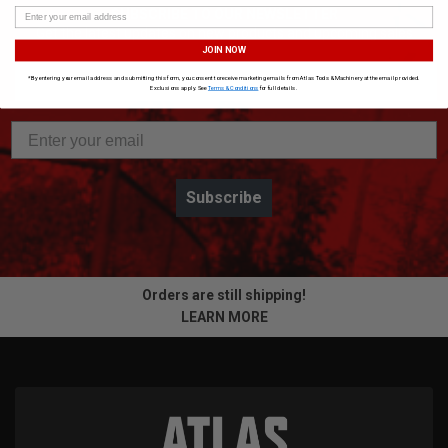
SUBSCRIBE TO OUR NEWSLETTER
Get the latest updates on new products and upcoming sales
JOIN NOW
*By entering your email address and submitting this form, you consent to receive marketing emails from Atlas Tools & Machinery at the email provided.
Exclusions apply. See
Terms & Conditions
for full details.
Subscribe
Orders are still shipping!
LEARN MORE