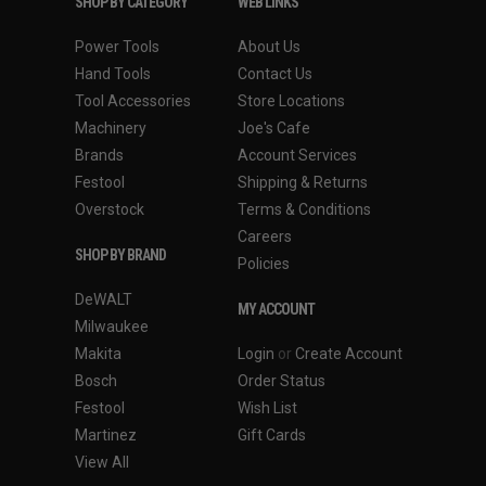
SHOP BY CATEGORY
WEB LINKS
Power Tools
About Us
Hand Tools
Contact Us
Tool Accessories
Store Locations
Machinery
Joe's Cafe
Brands
Account Services
Festool
Shipping & Returns
Overstock
Terms & Conditions
Careers
SHOP BY BRAND
Policies
DeWALT
MY ACCOUNT
Milwaukee
Makita
Login
or
Create Account
Bosch
Order Status
Festool
Wish List
Martinez
Gift Cards
View All