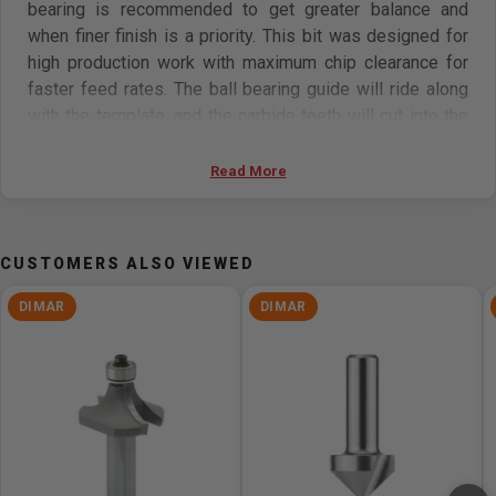
bearing is recommended to get greater balance and
when finer finish is a priority. This bit was designed for
high production work with maximum chip clearance for
faster feed rates. The ball bearing guide will ride along
with the template, and the carbide teeth will cut into the
material at the exact diameter of the bearing, hereby
copying the design flush with the bearing’s diameter.
Read More
Features
CUSTOMERS ALSO VIEWED
Perfect for vertical and gradual plunging
It cuts most composite materials, plywood,
DIMAR
DIMAR
hardwoods, and softwoods
Use on hand-held routers, and table-mounted portable
routers
Radial relief technology-enabled: ensures minimal
loss of carbide diameter when sharpening, increases
tool life, and saves almost 8x the cost of regular
sharpening