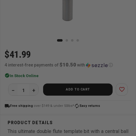
$41.99
$10.50
4 interest-free payments of
with
ⓘ
check_circle
In Stock Online
favorite_border
ADD TO CART
local_shipping
autorenew
Free shipping
over $149 & under 50lbs*
Easy returns
This ultimate double flute template bit with a central ball