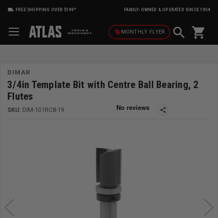
FREE SHIPPING OVER $149*
FAMILY-OWNED & OPERATED SINCE 1954
shopping_cart
local_offer
MONTHLY
FLYER
DIMAR
3/4in Template Bit with Centre Ball Bearing, 2
Flutes
SKU:
DIM-101RC8-19
share