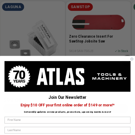
LAGUNA
SAWSTOP
Zero Clearance Insert For
SawStop Jobsite Saw
SKU# SAW-TSISJB
✓ In Stock
›
$59.00
Shear-Tec II Replacement Knives
(10 pk)
SKU# LAG-ATSHEARTECII
✓ In Stock
Join Our Newsletter
$99.00
Enjoy $10 OFF your first online order of $149 or more!*
ADD TO CART
ADD TO CART
Get weekly updates on new products, promotions, upcoming events & more!
First Name
Last Name