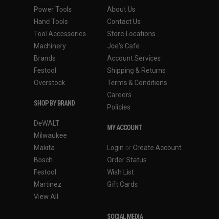
Power Tools
About Us
Hand Tools
Contact Us
Tool Accessories
Store Locations
Machinery
Joe's Cafe
Brands
Account Services
Festool
Shipping & Returns
Overstock
Terms & Conditions
Careers
SHOP BY BRAND
Policies
DeWALT
MY ACCOUNT
Milwaukee
Makita
Login
or
Create Account
Bosch
Order Status
Festool
Wish List
Martinez
Gift Cards
View All
SOCIAL MEDIA