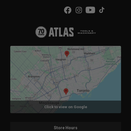
Click to view on Google
Store Hours