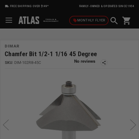
FREE SHIPPING OVER $149*
FAMILY-OWNED & OPERATED SINCE 1954
shopping_cart
local_offer
MONTHLY
FLYER
DIMAR
Chamfer Bit 1/2-1 1/16 45 Degree
SKU:
DIM-102R8-45C
share