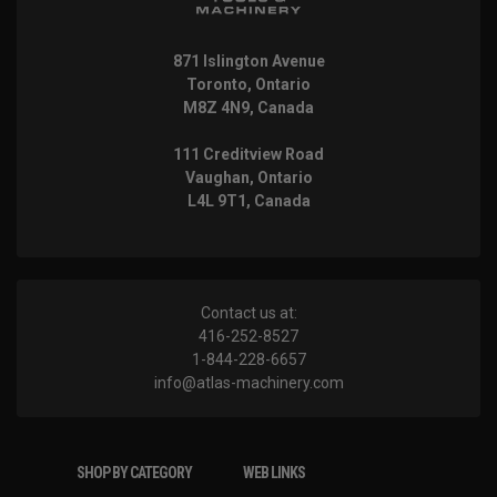
871 Islington Avenue
Toronto, Ontario
M8Z 4N9, Canada
111 Creditview Road
Vaughan, Ontario
L4L 9T1, Canada
Contact us at:
416-252-8527
1-844-228-6657
info@atlas-machinery.com
SHOP BY CATEGORY
WEB LINKS