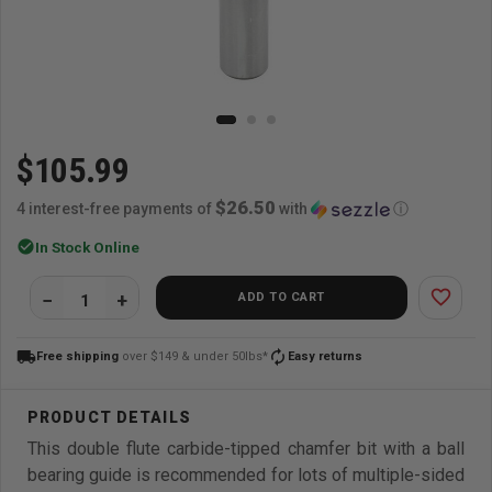
$105.99
$26.50
4 interest-free payments of
with
ⓘ
check_circle
In Stock Online
favorite_border
ADD TO CART
local_shipping
autorenew
Free shipping
over $149 & under 50lbs*
Easy returns
This double flute carbide-tipped chamfer bit with a ball
bearing guide is recommended for lots of multiple-sided