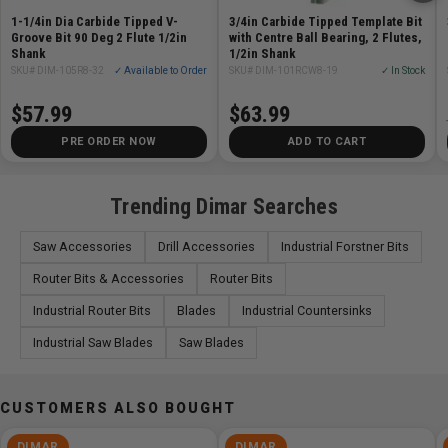
Overall Length (L) 2 13/16in
1-1/4in Dia Carbide Tipped V-
3/4in Carbide Tipped Template Bit
Groove Bit 90 Deg 2 Flute 1/2in
with Centre Ball Bearing, 2 Flutes,
Shank
1/2in Shank
SKU# DIM-105R8-32
✓ Available to Order
SKU# DIM-101RCW8-19
✓ In Stock
$57.99
$63.99
PRE ORDER NOW
ADD TO CART
Trending Dimar Searches
Saw Accessories
Drill Accessories
Industrial Forstner Bits
Router Bits & Accessories
Router Bits
Industrial Router Bits
Blades
Industrial Countersinks
Industrial Saw Blades
Saw Blades
CUSTOMERS ALSO BOUGHT
DIMAR
DIMAR