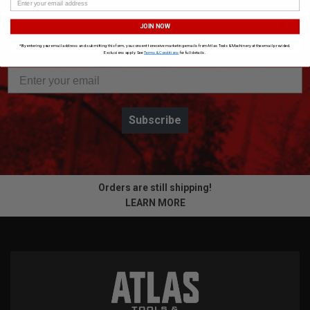
Get the latest updates on new products and upcoming sales
JOIN NOW
*By entering your email address and submitting this form, you consent to receive marketing emails from Atlas Tools & Machinery at the email provided.
Exclusions apply. See
Terms & Conditions
for full details.
Subscribe
Orders are still shipping!
LEARN MORE