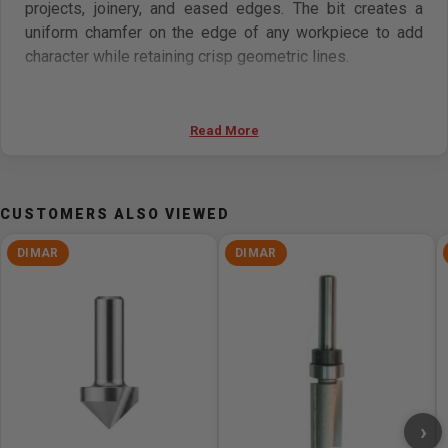
projects, joinery, and eased edges. The bit creates a
uniform chamfer on the edge of any workpiece to add
character while retaining crisp geometric lines.
Features
Read More
Carbide-tipped for maximum performance
Cuts most composite materials, hardwoods,
softwoods, veneer, and plywood
CUSTOMERS ALSO VIEWED
Can be used on most hand-held routers and table-
mounted portable routers
DIMAR
DIMAR
Specifications
Diameter (D) 2 1/2in
Number of Cutters 2
Shank (d) 1/2in
Cutting Length (B) 1in
›
Degree (a°) 45°