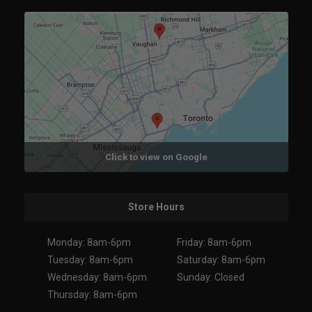
Click to view on Google
Store Hours
Monday: 8am-6pm
Friday: 8am-6pm
Tuesday: 8am-6pm
Saturday: 8am-6pm
Wednesday: 8am-6pm
Sunday: Closed
Thursday: 8am-6pm