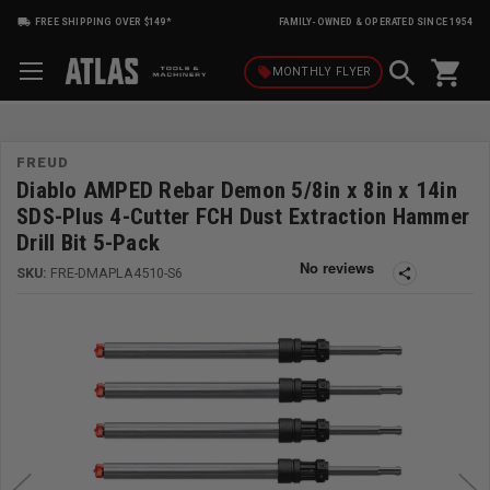
FREE SHIPPING OVER $149*
FAMILY-OWNED & OPERATED SINCE 1954
shopping_cart
local_offer
MONTHLY
FLYER
FREUD
Diablo AMPED Rebar Demon 5/8in x 8in x 14in
SDS-Plus 4-Cutter FCH Dust Extraction Hammer
Drill Bit 5-Pack
SKU:
FRE-DMAPLA4510-S6
share