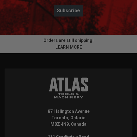
Subscribe
Orders are still shipping!
LEARN MORE
871 Islington Avenue
Toronto, Ontario
M8Z 4N9, Canada
111 Creditview Road