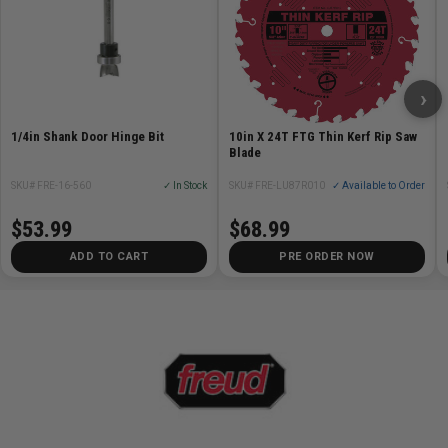
Cutter configuration: 4-cutter full carbide head
Compatible materials: Concrete, reinforced concrete,
rebar, stone
Country of origin: Switzerland
›
Includes:
1/4in Shank Door Hinge Bit
10in X 24T FTG Thin Kerf Rip Saw
Blade
(5) 5/8in x 8in x 14in AMPED Rebar Demon Dust
Extraction Bits
SKU# FRE-16-560
✓ In Stock
SKU# FRE-LU87R010
✓ Available to Order
(1) SDS-Plus Snap-Lock Adapter
$53.99
$68.99
ADD TO CART
PRE ORDER NOW