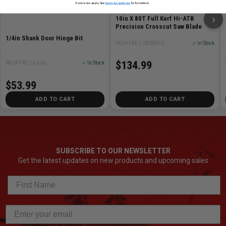
Exclusions apply. See
Terms & Conditions
for full details.
›
10in X 80T Full Kerf Hi-ATB
Precision Crosscut Saw Blade
1/4in Shank Door Hinge Bit
SKU# FRE-LU80R010
✓ In Stock
$134.99
SKU# FRE-16-560
✓ In Stock
$53.99
ADD TO CART
ADD TO CART
SUBSCRIBE TO OUR NEWSLETTER
Get the latest updates on new products and upcoming sales