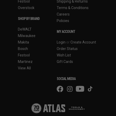
Festool
Shipping & Returns
Overstock
Terms & Conditions
Careers
SHOP BY BRAND
Policies
DeWALT
MY ACCOUNT
Milwaukee
Makita
Login
or
Create Account
Bosch
Order Status
Festool
Wish List
Martinez
Gift Cards
View All
SOCIAL MEDIA