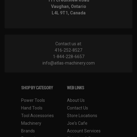
Vaughan, Ontario
L4L 9T1, Canada
Contact us at:
416-252-8527
1-844-228-6657
info@atlas-machinery.com
SHOP BY CATEGORY
WEB LINKS
Power Tools
About Us
Hand Tools
Contact Us
Tool Accessories
Store Locations
Machinery
Joe's Cafe
Brands
Account Services