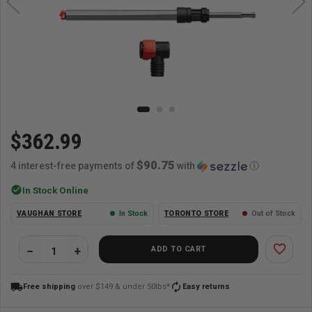
$362.99
$90.75
4 interest-free payments of
with
ⓘ
check_circle
In Stock Online
VAUGHAN STORE
In Stock
TORONTO STORE
Out of Stock
favorite_border
ADD TO CART
local_shipping
autorenew
Free shipping
over $149 & under 50lbs*
Easy returns