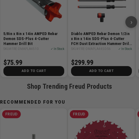
4-cutter full carbide head provides up to 7x longer life
vs standard 2-cutter bits
›
AMPED patented dust extraction system removes up
to 97% of drilling dust
5/8in x 8in x 14in AMPED Rebar
Diablo AMPED Rebar Demon 1/2in
Precision Tip - 90-degree pyramid-shaped carbide
Demon SDS-Plus 4-Cutter
x 8in x 14in SDS-Plus 4-Cutter
Hammer Drill Bit
head delivers stability and accuracy on first contact
FCH Dust Extraction Hammer Drill
Bit 5-Pack
SKU# FRE-DMAPLA4510
✓ In Stock
SKU# FRE-DMAPLA4450-S6
✓ In Stock
Wear mark indicator ensures precise hole depth
Tri-Metal Fusion Welding for maximum heat and
$75.99
$299.99
impact resistance
ADD TO CART
ADD TO CART
Optimized for corded and cordless SDS-Plus rotary
hammers
Shop Trending Freud Products
Specifications:
RECOMMENDED FOR YOU
Diameter: 5/8in
FREUD
FREUD
Working length: 8in
Overall length: 14in
Shank: SDS-Plus