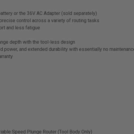
ttery or the 36V AC Adapter (sold separately)
cise control across a variety of routing tasks
rt and less fatigue
e depth with the tool-less design
power, and extended durability with essentially no maintenanc
rranty
able Speed Plunge Router (Tool Body Only)