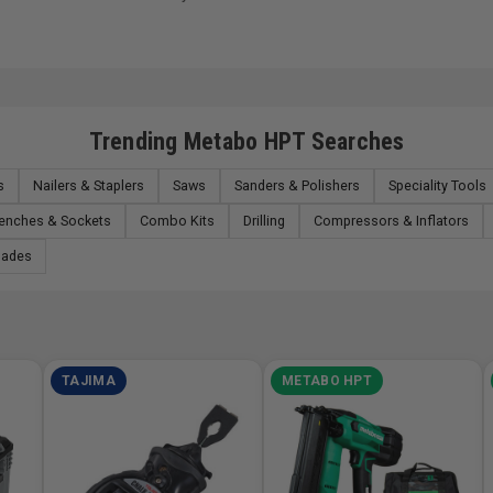
Trending Metabo HPT Searches
s
Nailers & Staplers
Saws
Sanders & Polishers
Speciality Tools
renches & Sockets
Combo Kits
Drilling
Compressors & Inflators
lades
TAJIMA
METABO HPT