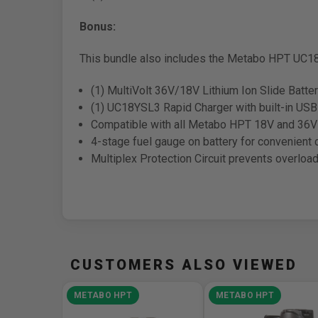
Bonus:
This bundle also includes the Metabo HPT UC18
(1) MultiVolt 36V/18V Lithium Ion Slide Batte
(1) UC18YSL3 Rapid Charger with built-in USB 
Compatible with all Metabo HPT 18V and 36V 
4-stage fuel gauge on battery for convenient 
Multiplex Protection Circuit prevents overloa
CUSTOMERS ALSO VIEWED
METABO HPT
METABO HPT