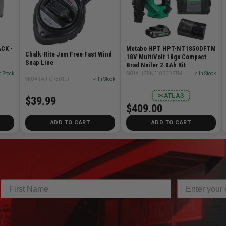
CK -
Metabo HPT HPT-NT1850DFTM
Chalk-Rite Jam Free Fast Wind
18V MultiVolt 18ga Compact
Snap Line
Brad Nailer 2.0Ah Kit
n Stock
SKU# HPT-NT1850DFTM
✓ In Stock
SKU# TAJ-CR301JF
✓ In Stock
✂
ATLAS
$39.99
$409.00
ADD TO CART
ADD TO CART