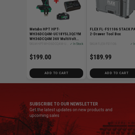
Metabo HPT HPT-
FLEX FL-FS1106 STACK PA
WH36DCQ4M-UC18YSL3QCYM
2-Drawer Tool Box
WH36DCQ4M 36V MultiVolt
Cordless Triple Hammer BOLT
SKU# HPT-WH36DCQ4M-UC18YSL3QCYM
✓ In Stock
SKU# FLEX-FS1106
✓ I
Impact Driver + Starter Kit
$199.00
$189.99
ADD TO CART
ADD TO CART
SUBSCRIBE TO OUR NEWSLETTER
Get the latest updates on new products and
upcoming sales