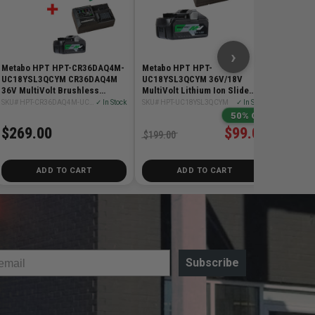
$299.0
›
Metabo HPT HPT-CR36DAQ4M-
Metabo HPT HPT-
UC18YSL3QCYM CR36DAQ4M
UC18YSL3QCYM 36V/18V
36V MultiVolt Brushless
MultiVolt Lithium Ion Slide
Reciprocating Saw + Starter Kit
Battery and Charger
SKU# HPT-CR36DAQ4M-UC18YSL3QCYM
✓ In Stock
SKU# HPT-UC18YSL3QCYM
✓ In Stock
4.0Ah/8.0Ah Starter Kit
50% Off
$269.00
$99.00
$199.00
ADD TO CART
ADD TO CART
Subscribe