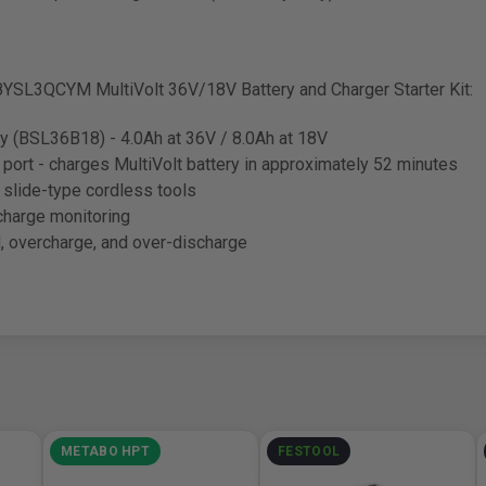
YSL3QCYM MultiVolt 36V/18V Battery and Charger Starter Kit:
ry (BSL36B18) - 4.0Ah at 36V / 8.0Ah at 18V
port - charges MultiVolt battery in approximately 52 minutes
slide-type cordless tools
charge monitoring
d, overcharge, and over-discharge
METABO HPT
FESTOOL