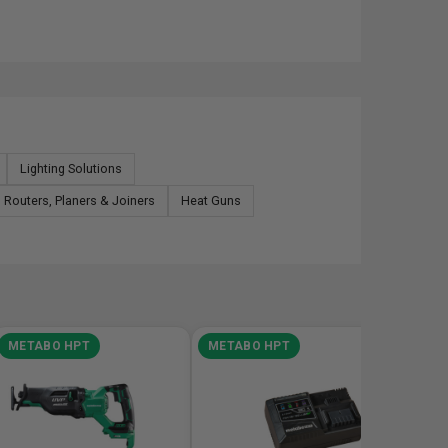
Lighting Solutions
Routers, Planers & Joiners
Heat Guns
METABO HPT
METABO HPT
META
Metabo
C3607D
7-1/4in 
Saw Bar
SKU# HP