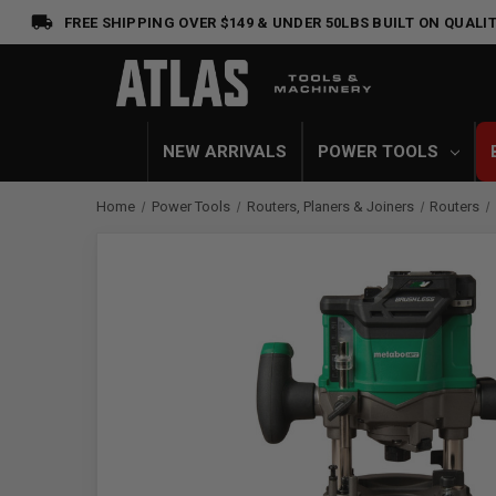
FREE SHIPPING OVER $149 & UNDER 50LBS
BUILT ON QUALIT
NEW ARRIVALS
POWER TOOLS
Home
Power Tools
Routers, Planers & Joiners
Routers