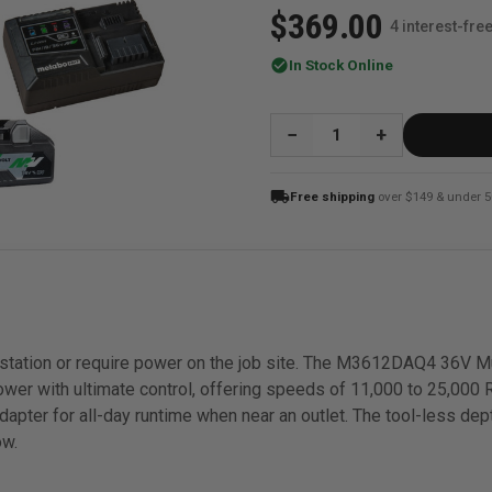
$369.00
4 interest-fr
check_circle
In Stock Online
QUANTITY:
local_shipping
Free shipping
over $149 & under 5
rkstation or require power on the job site. The M3612DAQ4 36V M
wer with ultimate control, offering speeds of 11,000 to 25,000
adapter for all-day runtime when near an outlet. The tool-less d
ow.