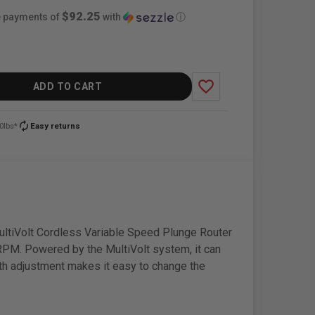
$92.25
ee payments of
with
ⓘ
favorite_border
ADD TO CART
autorenew
0lbs*
Easy returns
ultiVolt Cordless Variable Speed Plunge Router
 RPM. Powered by the MultiVolt system, it can
epth adjustment makes it easy to change the