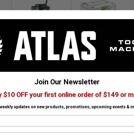
M 2-
OFKC 500 R3 EB-Basic 18V
peed
Cordless Edge Router
Metabo HPT HPT-M12VEM 3-
Kit
1/4in Peak HP Variable Speed
n Stock
SKU# FES-577986
✓ In Stock
Plunge Router
SKU# HPT-M12VEM
✓ In Stock
$29.01 off
$555.00
$329.99
$359.00
Join Our Newsletter
ADD TO CART
ADD TO CART
y $10 OFF your first online order of $149 or m
Shop Trending Metabo HPT Products
 weekly updates on new products, promotions, upcoming events & m
METABO HPT
METABO HPT