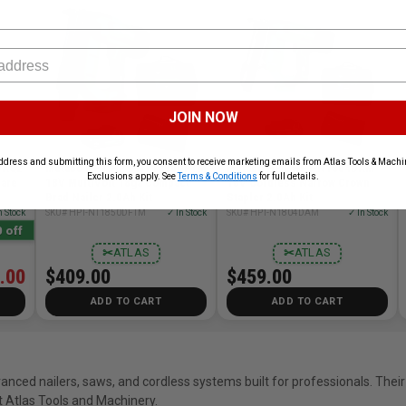
JOIN NOW
ddress and submitting this form, you consent to receive marketing emails from Atlas Tools & Machin
DAQ2
Metabo HPT HPT-NT1850DFTM
Metabo HPT HPT-N1804DAM
Exclusions apply. See
Terms & Conditions
for full details.
Bare
18V MultiVolt 18ga Compact
18V Cordless Narrow Crown
Brad Nailer 2.0Ah Kit
Stapler 2.0Ah Kit
n Stock
SKU# HPT-NT1850DFTM
✓ In Stock
SKU# HPT-N1804DAM
✓ In Stock
 off
✂
ATLAS
✂
ATLAS
.00
$409.00
$459.00
ADD TO CART
ADD TO CART
nced nailers, saws, and cordless systems built for professionals. Their
 Atlas Tools and Machinery.