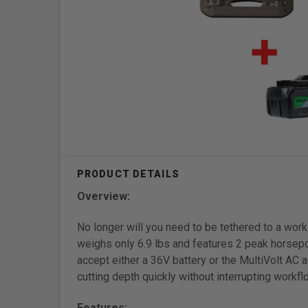
Overview:
No longer will you need to be tethered to a wo
weighs only 6.9 lbs and features 2 peak horsepo
accept either a 36V battery or the MultiVolt AC 
cutting depth quickly without interrupting workfl
Features: