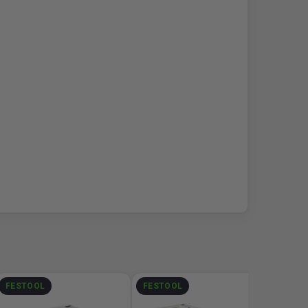
FESTOOL
FESTOOL
DEWA