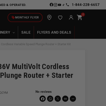
1-844-228-6657
NED & OPERATED.
0
shopping_cart
local_offer
MONTHLY FLYER
INERY
SALE
FLYERS AND DEALS
less Variable Speed Plunge Router + Starter Kit
V MultiVolt Cordless
Plunge Router + Starter
3QCYM
link
more_horiz