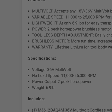
MULTIVOLT: Accepts any 18V/36V MultiVolt ba
VARIABLE SPEED: 11,000 to 25,000 RPM for pre
LIGHTWEIGHT: At only 6.9 lbs for easy transpo
POWER: 2 peak horsepower brushless motor
TOOL-LESS DEPTH ADJUSTMENT: Easily chang
BRUSHLESS MOTOR: More run-time, increased 
WARRANTY: Lifetime Lithium Ion tool body wa
Specifications:
Voltage: 36V MultiVolt
No Load Speed: 11,000-25,000 RPM
Power Output: 2 peak horsepower
Weight: 6.9lb
Includes:
(1) M3612DAQ4M 36V MultiVolt Cordless Vari