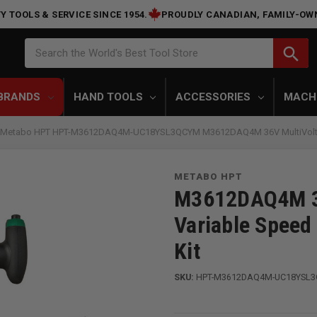
Y TOOLS & SERVICE SINCE 1954.
PROUDLY CANADIAN, FAMILY-OW
Search
search
Search the World's Best Tool Store
BRANDS
HAND TOOLS
ACCESSORIES
MACH
Metabo HPT HPT-M3612DAQ4M-UC18YSL3QCYM M3612DAQ4M 36V MultiVolt Cord
METABO HPT
M3612DAQ4M 36
Variable Speed 
Kit
SKU:
HPT-M3612DAQ4M-UC18YSL