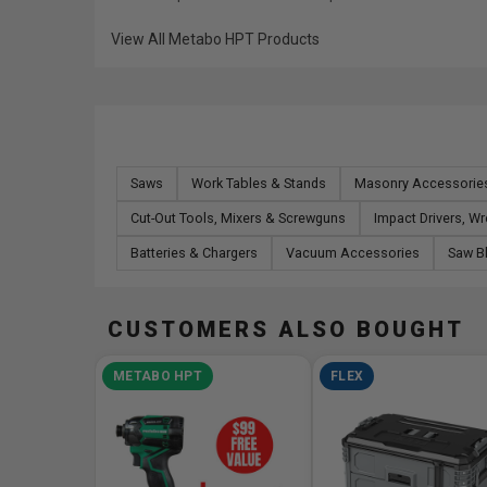
View All Metabo HPT Products
Saws
Work Tables & Stands
Masonry Accessorie
Cut-Out Tools, Mixers & Screwguns
Impact Drivers, W
Batteries & Chargers
Vacuum Accessories
Saw B
CUSTOMERS ALSO BOUGHT
METABO HPT
FLEX