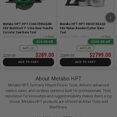
maintenance
ACCEPTS: Any MultiVolt battery or AC Adapter
WARRANTY: Lifetime Lithium Ion tool body warranty,
›
2-Year battery warranty, and 1-Year charger warranty
Metabo HPT HPT-C3607DWAQ4M
Metabo HPT HPT-VB3616DAQ2
36V MultiVolt 7-1/4in Rear Handle
36V Rebar Bender/Cutter Bare
Circular Saw Bare Tool
Tool
Specifications:
SKU# HPT-C3607DWAQ4M
✓ In Stock
SKU# HPT-VB3616DAQ2
✓ In Stock
$10.00 off
$200.00 off
Voltage: 36V MultiVolt
✂
✂
ATLAS
ATLAS
Max Torque: 1,903 in-lbs
$289.00
$2799.00
$299.00
$2999.00
No Load Speed: 0-3,400 RPM
ADD TO CART
ADD TO CART
Impact Rate: 0-4,100 BPM
Length: 4.5in
Weight (without battery): 2.0lb
About Metabo HPT
IP Rating: IP56
Metabo HPT, formerly Hitachi Power Tools, delivers advanced
Speed Modes: 5
nailers, saws, and cordless systems built for professionals. Their
reputation for innovation and rugged reliability makes them a top
Includes:
choice. Metabo HPT products are offered at Atlas Tools and
Machinery.
(1) WH36DCQ4M 36V MultiVolt Triple Hammer BOLT