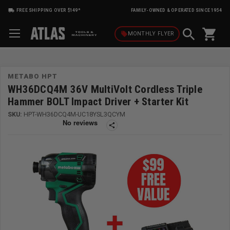
FREE SHIPPING OVER $149*
FAMILY-OWNED & OPERATED SINCE 1954
shopping_cart
local_offer
MONTHLY
FLYER
METABO HPT
WH36DCQ4M 36V MultiVolt Cordless Triple
Hammer BOLT Impact Driver + Starter Kit
SKU:
HPT-WH36DCQ4M-UC18YSL3QCYM
share