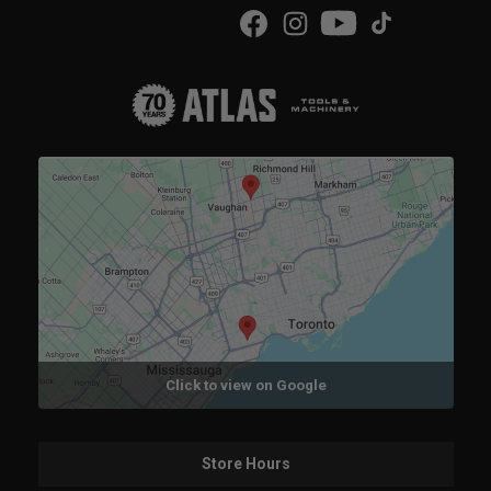
Click to view on Google
Store Hours