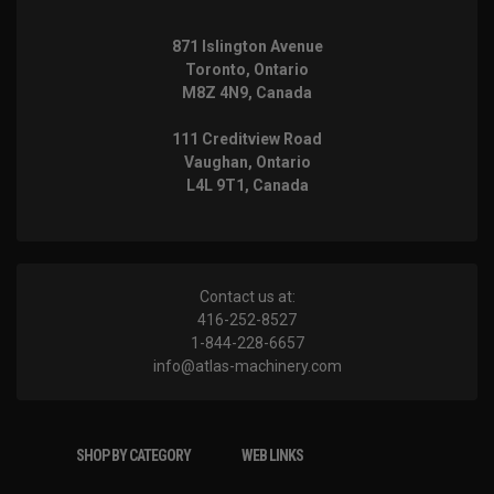
871 Islington Avenue
Toronto, Ontario
M8Z 4N9, Canada
111 Creditview Road
Vaughan, Ontario
L4L 9T1, Canada
Contact us at:
416-252-8527
1-844-228-6657
info@atlas-machinery.com
SHOP BY CATEGORY
WEB LINKS