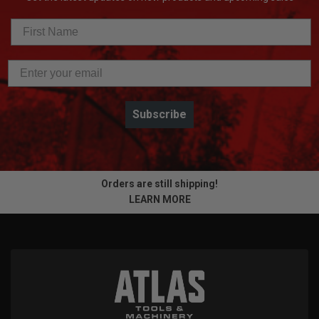
Subscribe
Orders are still shipping!
LEARN MORE