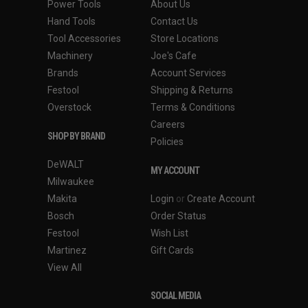
Power Tools
About Us
Hand Tools
Contact Us
Tool Accessories
Store Locations
Machinery
Joe's Cafe
Brands
Account Services
Festool
Shipping & Returns
Overstock
Terms & Conditions
Careers
SHOP BY BRAND
Policies
DeWALT
MY ACCOUNT
Milwaukee
Makita
Login
or
Create Account
Bosch
Order Status
Festool
Wish List
Martinez
Gift Cards
View All
SOCIAL MEDIA