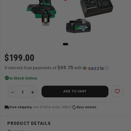
$199.00
$49.75
4 interest-free payments of
with
ⓘ
check_circle
In Stock Online
favorite_border
ADD TO CART
local_shipping
autorenew
Free shipping
over $149 & under 50lbs*
Easy returns