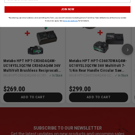
JOIN NOW
*By entering your email address and submitting this form, you consent to receive marketing emails from Atlas Tools & Machinery at the email provided.
Exclusions apply. See
Terms & Conditions
for full details.
›
Metabo HPT HPT-CR36DAQ4M-
Metabo HPT HPT-C3607DWAQ4M-
UC18YSL3QCYM CR36DAQ4M 36V
UC18YSL3QCYM 36V MultiVolt 7-
MultiVolt Brushless Reciprocating
1/4in Rear Handle Circular Saw
Saw + Starter Kit
Bare Tool + Starter Kit
SKU# HPT-CR36DAQ4M-UC18YSL3QCYM
✓ In Stock
SKU# HPT-C3607DWAQ4M-UC18YSL3QCYM
✓ In Stock
$269.00
$299.00
ADD TO CART
ADD TO CART
SUBSCRIBE TO OUR NEWSLETTER
Get the latest updates on new products and upcoming sales