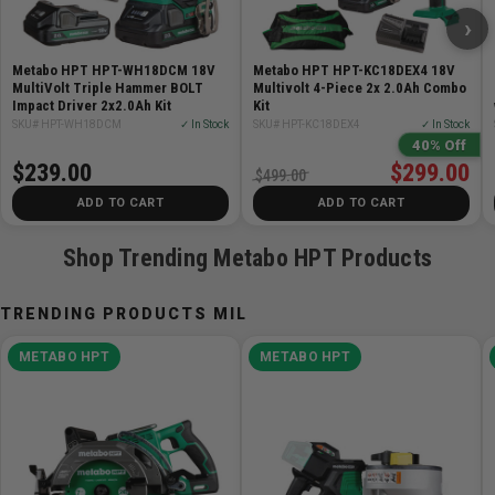
›
Features:
Metabo HPT HPT-WH18DCM 18V
Metabo HPT HPT-KC18DEX4 18V
POWER: Up to 1,903 in-lbs of torque, 0-3,400 RPM,
MultiVolt Triple Hammer BOLT
Multivolt 4-Piece 2x 2.0Ah Combo
Impact Driver 2x2.0Ah Kit
and 0-4,100 BPM
Kit
SKU# HPT-WH18DCM
✓ In Stock
SKU# HPT-KC18DEX4
✓ In Stock
SPEED SWITCH: 5 speed modes (Soft Mode, Power
40% Off
Mode, Bolt Mode, Bolt Single Mode, and Self Drilling
$239.00
$299.00
$499.00
Mode)
ADD TO CART
ADD TO CART
LIGHTWEIGHT: Only 2.0 lbs without battery for ease of
use
Shop Trending Metabo HPT Products
TRIGGER: Responsive variable speed trigger provides
complete control during operation
TRENDING PRODUCTS MIL
TRIPLE LED LIGHT: Illuminates dark workspaces and
minimizes shadows
METABO HPT
METABO HPT
TRIPLE HAMMER TECHNOLOGY: Faster driving
speed, more torque, and decreased vibration
WATER & DUST RESISTANT: IP56 rating
BRUSHLESS MOTOR: Longer run-time, increased
power, and extended durability with essentially no