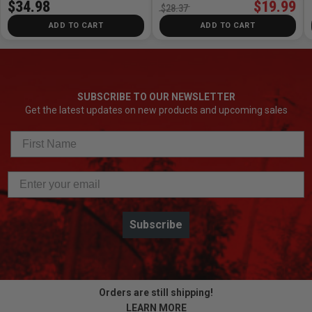
$34.98
$19.99
$28.37
ADD TO CART
ADD TO CART
SUBSCRIBE TO OUR NEWSLETTER
Get the latest updates on new products and upcoming sales
Subscribe
Orders are still shipping!
LEARN MORE