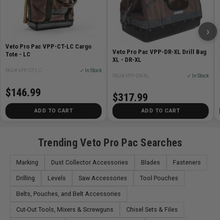
An optional shoulder strap is sold separately.
›
In addition to use on the job-site, the Cargo Totes are
Veto Pro Pac VPP-CT-LC Cargo
multi-use bags and IDEAL for
Veto Pro Pac VPP-DR-XL Drill Bag
Tote - LC
XL - DR-XL
SKU# VPP-CT-LC
✓ In Stock
Outdoor activities (hunting, fishing, camping, boating,
SKU# VPP-DR-XL
✓ In Stock
sports equipment storage)
$146.99
$317.99
Everyday home storage
Secondary travel bags
ADD TO CART
ADD TO CART
The CT-XL has 5 Tiered Pockets
Trending Veto Pro Pac Searches
Specifications
Marking
Dust Collector Accessories
Blades
Fasteners
Height (HH): 16in (40.5cm)
Drilling
Levels
Saw Accessories
Tool Pouches
Width (W): 16.5in (42cm)
Belts, Pouches, and Belt Accessories
Depth (D): 9.5in (24cm)
Weight (empty): 4lbs (2kg)
Cut-Out Tools, Mixers & Screwguns
Chisel Sets & Files