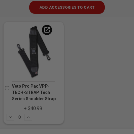
ADD ACCESSORIES TO CART
open_in_new
Veto Pro Pac VPP-
TECH-STRAP Tech
Series Shoulder Strap
+ $40.99
Subtract
Add