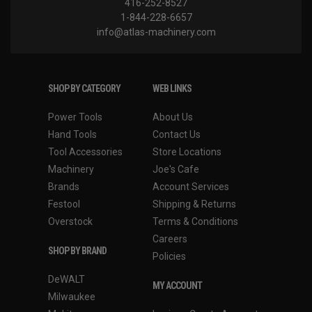
416-252-8527
1-844-228-6657
info@atlas-machinery.com
SHOP BY CATEGORY
WEB LINKS
Power Tools
About Us
Hand Tools
Contact Us
Tool Accessories
Store Locations
Machinery
Joe's Cafe
Brands
Account Services
Festool
Shipping & Returns
Overstock
Terms & Conditions
Careers
SHOP BY BRAND
Policies
DeWALT
MY ACCOUNT
Milwaukee