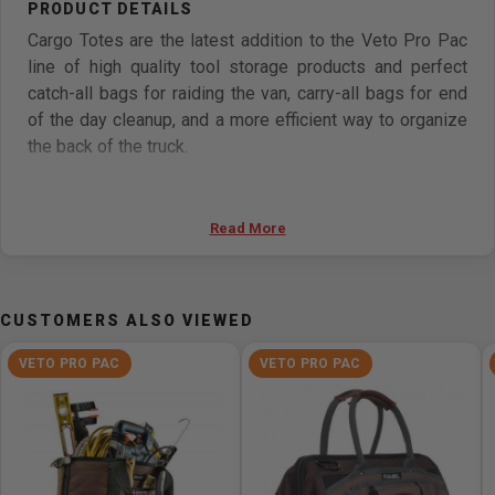
Cargo Totes are the latest addition to the Veto Pro Pac
line of high quality tool storage products and perfect
catch-all bags for raiding the van, carry-all bags for end
of the day cleanup, and a more efficient way to organize
the back of the truck.
Designed to stand up to the rigors of daily use, the
Cargo Totes feature 1800 Denier Body Fabric, leather
Read More
handle grips and Veto's signature 3mm thick
polypropylene waterproof base. Veto Pro Pac's patent
pending design keeps the Cargo Totes standing upright
CUSTOMERS ALSO VIEWED
and open at all times for easy access, a feature not seen
on other tote products.
VETO PRO PAC
VETO PRO PAC
The CT-XL has 40% more cargo storage space than the
CT-LC; it offers the ultimate bulk storage capacity for
larger tools and accessories such as hammer drills,
extension cords, boots, Sawzall's, and air hoses.