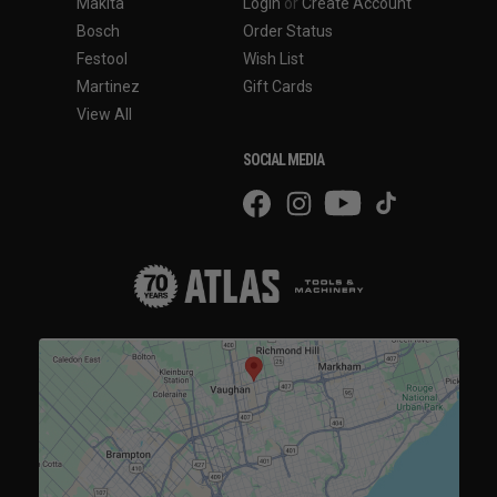
Makita
Login
or
Create Account
Bosch
Order Status
Festool
Wish List
Martinez
Gift Cards
View All
SOCIAL MEDIA