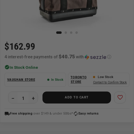
$162.99
$40.75
4 interest-free payments of
with
ⓘ
check_circle
In Stock Online
Low Stock
TORONTO
VAUGHAN STORE
In Stock
STORE
Contact to Confirm Stock
favorite_border
ADD TO CART
local_shipping
autorenew
Free shipping
over $149 & under 50lbs*
Easy returns