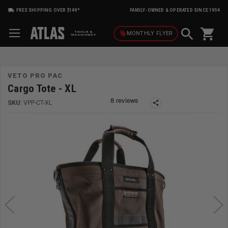
FREE SHIPPING OVER $149*
FAMILY-OWNED & OPERATED SINCE 1954
shopping_cart
local_offer
MONTHLY
FLYER
VETO PRO PAC
Cargo Tote - XL
SKU:
VPP-CT-XL
share