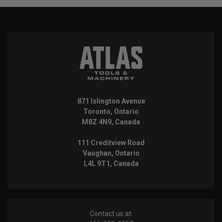
871 Islington Avenue
Toronto, Ontario
M8Z 4N9, Canada
111 Creditview Road
Vaughan, Ontario
L4L 9T1, Canada
Contact us at: