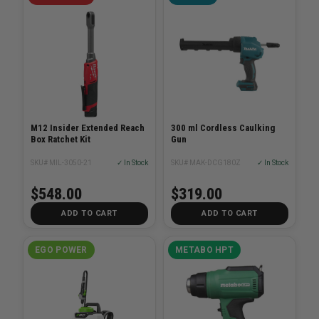
M12 Insider Extended Reach
300 ml Cordless Caulking
Box Ratchet Kit
Gun
SKU# MIL-3050-21
✓ In Stock
SKU# MAK-DCG180Z
✓ In Stock
$548.00
$319.00
ADD TO CART
ADD TO CART
EGO POWER
METABO HPT