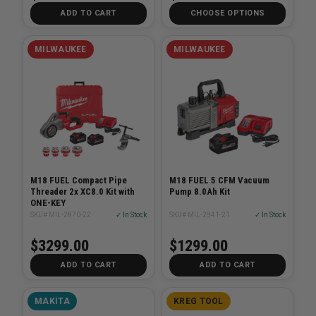
ADD TO CART
CHOOSE OPTIONS
MILWAUKEE
MILWAUKEE
M18 FUEL Compact Pipe
M18 FUEL 5 CFM Vacuum
Threader 2x XC8.0 Kit with
Pump 8.0Ah Kit
ONE-KEY
SKU# MIL-2870-22
✓ In Stock
SKU# MIL-2941-21
✓ In Stock
$3299.00
$1299.00
ADD TO CART
ADD TO CART
MAKITA
KREG TOOL