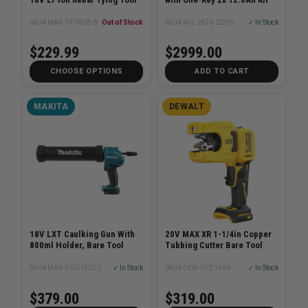
SKU# MAK-191M28-8
Out of Stock
SKU# MIL-2874-22HD
✓ In Stock
$229.99
$2999.00
CHOOSE OPTIONS
ADD TO CART
MAKITA
DEWALT
18V LXT Caulking Gun With
20V MAX XR 1-1/4in Copper
800ml Holder, Bare Tool
Tubbing Cutter Bare Tool
SKU# MAK-DCG180ZC
✓ In Stock
SKU# DEW-DCE154B
✓ In Stock
$379.00
$319.00