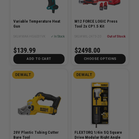
Variable Temperature Heat
M12 FORCE LOGIC Press
Gun
Tool 2x CP1.5 Kit
SKU# MAK-HG6031VK
✓ In Stock
SKU# MIL-2473-20
Out of Stock
$139.99
$2498.00
ADD TO CART
CHOOSE OPTIONS
DEWALT
DEWALT
20V Plastic Tubing Cutter
FLEXTORQ 1/4in SQ Square
Bare Tool
Drive Modular Right Angle