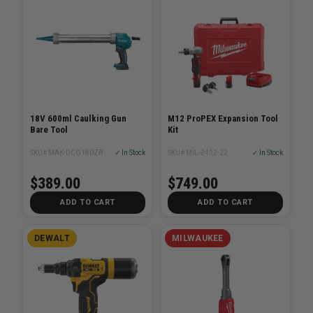
18V 600ml Caulking Gun
M12 ProPEX Expansion Tool
Bare Tool
Kit
SKU# MAK-DCG180ZB
✓ In Stock
SKU# MIL-2432-22
✓ In Stock
$389.00
$749.00
ADD TO CART
ADD TO CART
DEWALT
MILWAUKEE