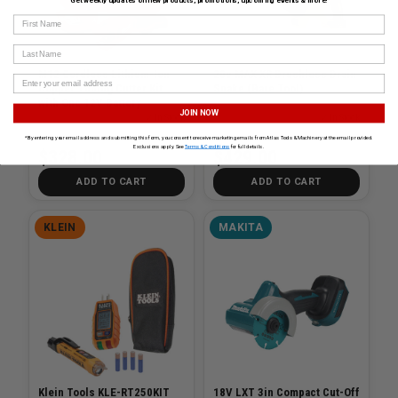
Get weekly updates on new products, promotions, upcoming events & more!
First Name
Last Name
M12 Cordless Lithium-Ion
20v MAX XR Brushless Drain
Copper Tubing Cutter Kit
Snake (Bare Tool)
with One 12V Battery
JOIN NOW
SKU# MIL-2471-21
✓ In Stock
SKU# DEW-DCD200B
✓ In Stock
*By entering your email address and submitting this form, you consent to receive marketing emails from Atlas Tools & Machinery at the email provided.
Exclusions apply. See
Terms & Conditions
for full details.
$328.00
$429.00
ADD TO CART
ADD TO CART
KLEIN
MAKITA
Klein Tools KLE-RT250KIT
18V LXT 3in Compact Cut-Off