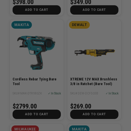
$398.00
$349.00
ADD TO CART
ADD TO CART
MAKITA
DEWALT
Cordless Rebar Tying Bare
XTREME 12V MAX Brushless
Tool
3/8 in Ratchet (Bare Tool)
SKU# MAK-DTR180ZK
✓ In Stock
SKU# DEW-DCF503B
✓ In Stock
$2799.00
$269.00
ADD TO CART
ADD TO CART
MILWAUKEE
MAKITA