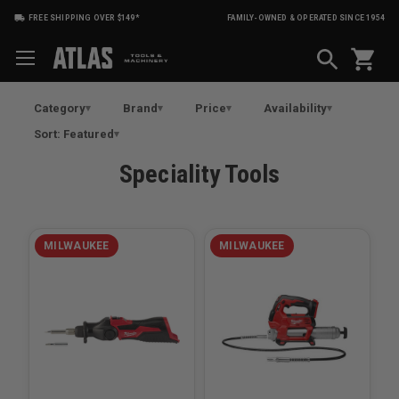
FREE SHIPPING OVER $149*
FAMILY-OWNED & OPERATED SINCE 1954
shopping_cart
Category
Brand
Price
Availability
Sort: Featured
Speciality Tools
MILWAUKEE
MILWAUKEE