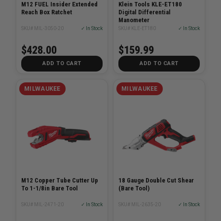
M12 FUEL Insider Extended
Klein Tools KLE-ET180
Reach Box Ratchet
Digital Differential
Manometer
SKU# MIL-3050-20
✓ In Stock
SKU# KLE-ET180
✓ In Stock
$428.00
$159.99
ADD TO CART
ADD TO CART
MILWAUKEE
MILWAUKEE
M12 Copper Tube Cutter Up
18 Gauge Double Cut Shear
To 1-1/8in Bare Tool
(Bare Tool)
SKU# MIL-2471-20
✓ In Stock
SKU# MIL-2635-20
✓ In Stock