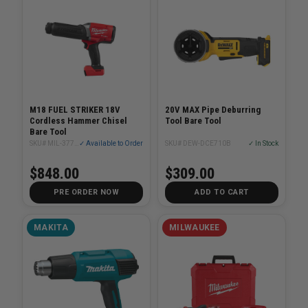
M18 FUEL STRIKER 18V
20V MAX Pipe Deburring
Cordless Hammer Chisel
Tool Bare Tool
Bare Tool
SKU# MIL-3771-20
✓ Available to Order
SKU# DEW-DCE710B
✓ In Stock
$848.00
$309.00
PRE ORDER NOW
ADD TO CART
MAKITA
MILWAUKEE