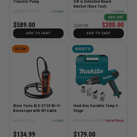
Transfer Pump
3/8 in Extended Reach
Ratchet (Bare Tool)
SKU# MIL-2940-20
✓ In Stock
SKU# DEW-DCF503EB
✓ In Stock
30% Off
$589.00
$208.00
$299.00
ADD TO CART
ADD TO CART
KLEIN
MAKITA
Klein Tools KLE-ET20 Wi-Fi
Heat Gun Variable Temp 3-
Borescope with 6ft Cable
Stage
SKU# KLE-ET20
✓ In Stock
SKU# MAK-HG6530VK
Out of Stock
$134.99
$179.00