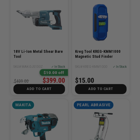
18V Li-Ion Metal Shear Bare
Kreg Tool KREG-KMM1000
Tool
Magnetic Stud Finder
SKU# MAK-DJS130Z
✓ In Stock
SKU# KREG-KMM1000
✓ In Stock
$10.00 off
$399.00
$15.00
$409.00
ADD TO CART
ADD TO CART
MAKITA
PEARL ABRASIVE