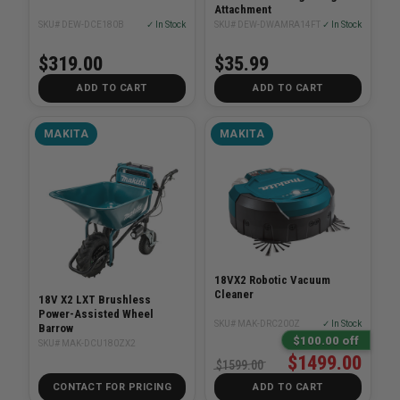
Attachment
SKU# DEW-DCE180B
✓ In Stock
SKU# DEW-DWAMRA14FT
✓ In Stock
$319.00
$35.99
ADD TO CART
ADD TO CART
MAKITA
MAKITA
18VX2 Robotic Vacuum
Cleaner
18V X2 LXT Brushless
Power-Assisted Wheel
SKU# MAK-DRC200Z
✓ In Stock
Barrow
$100.00 off
SKU# MAK-DCU180ZX2
$1499.00
$1599.00
CONTACT FOR PRICING
ADD TO CART