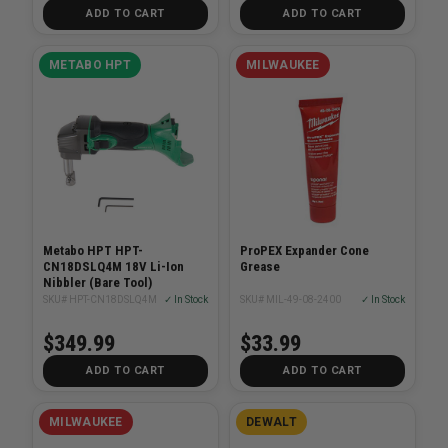
ADD TO CART
ADD TO CART
METABO HPT
MILWAUKEE
Metabo HPT HPT-
ProPEX Expander Cone
CN18DSLQ4M 18V Li-Ion
Grease
Nibbler (Bare Tool)
SKU# HPT-CN18DSLQ4M
✓ In Stock
SKU# MIL-49-08-2400
✓ In Stock
$349.99
$33.99
ADD TO CART
ADD TO CART
MILWAUKEE
DEWALT