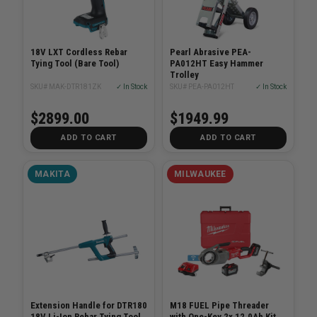
18V LXT Cordless Rebar
Pearl Abrasive PEA-
Tying Tool (Bare Tool)
PA012HT Easy Hammer
Trolley
SKU# MAK-DTR181ZK
✓ In Stock
SKU# PEA-PA012HT
✓ In Stock
$2899.00
$1949.99
ADD TO CART
ADD TO CART
MAKITA
MILWAUKEE
Extension Handle for DTR180
M18 FUEL Pipe Threader
18V Li-Ion Rebar Tying Tool
with One-Key 2x 12.0Ah Kit