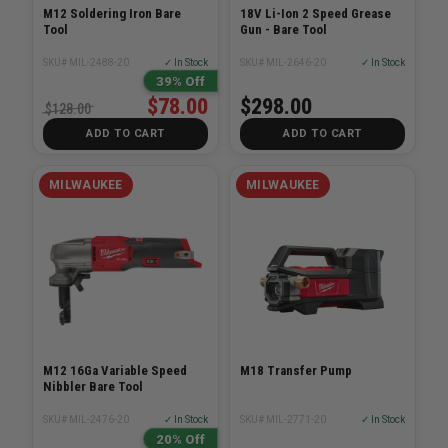
M12 Soldering Iron Bare
18V Li-Ion 2 Speed Grease
Tool
Gun - Bare Tool
SKU# MIL-2488-20
✓ In Stock
SKU# MIL-2646-20
✓ In Stock
39% Off
$78.00
$298.00
$128.00
ADD TO CART
ADD TO CART
MILWAUKEE
MILWAUKEE
M12 16Ga Variable Speed
M18 Transfer Pump
Nibbler Bare Tool
SKU# MIL-2476-20
✓ In Stock
SKU# MIL-2771-20
✓ In Stock
20% Off