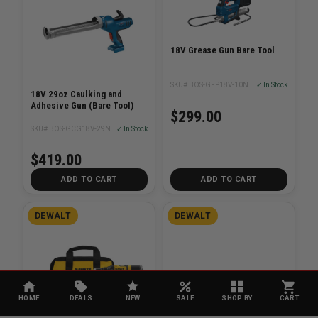
18V Grease Gun Bare Tool
SKU# BOS-GFP18V-10N
✓ In Stock
18V 29oz Caulking and
Adhesive Gun (Bare Tool)
$299.00
SKU# BOS-GCG18V-29N
✓ In Stock
$419.00
ADD TO CART
ADD TO CART
DEWALT
DEWALT
HOME
DEALS
NEW
SALE
SHOP BY
CART