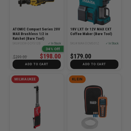
ATOMIC Compact Series 20V
18V LXT Or 12V MAX CXT
MAX Brushless 1/2 in
Coffee Maker (Bare Tool)
Ratchet (Bare Tool)
SKU# DEW-DCF512B
✓ In Stock
SKU# MAK-DCM501Z
✓ In Stock
34% Off
$198.00
$179.00
$299.00
ADD TO CART
ADD TO CART
MILWAUKEE
KLEIN