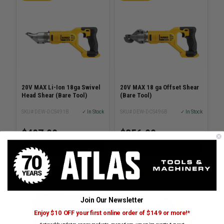
20V MAX Li-Ion 18ga Swivel
20V MAX 18 ga Offset Shear
Head Shear (Bare Tool)
(Bare Tool)
SKU# DEW-DCS491B
✓ In Stock
SKU# DEW-DCS496B
✓ In Stock
$407.99
$356.99
ADD TO CART
ADD TO CART
MILWAUKEE
DEWALT
Join Our Newsletter
Enjoy $10 OFF your first online order of $149 or more!*