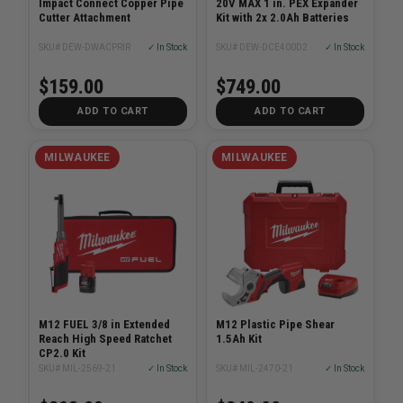
Impact Connect Copper Pipe
20V MAX 1 in. PEX Expander
Cutter Attachment
Kit with 2x 2.0Ah Batteries
SKU# DEW-DWACPRIR
✓ In Stock
SKU# DEW-DCE400D2
✓ In Stock
$159.00
$749.00
ADD TO CART
ADD TO CART
MILWAUKEE
MILWAUKEE
M12 FUEL 3/8 in Extended
M12 Plastic Pipe Shear
Reach High Speed Ratchet
1.5Ah Kit
CP2.0 Kit
SKU# MIL-2569-21
✓ In Stock
SKU# MIL-2470-21
✓ In Stock