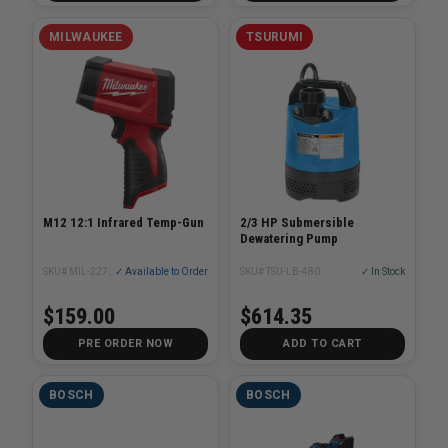
MILWAUKEE
TSURUMI
M12 12:1 Infrared Temp-Gun
2/3 HP Submersible
Dewatering Pump
SKU# MIL-2278-20
✓ Available to Order
SKU# TSU-LB-480
✓ In Stock
$159.00
$614.35
PRE ORDER NOW
ADD TO CART
BOSCH
BOSCH