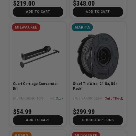
$219.00
$348.00
ADD TO CART
ADD TO CART
MILWAUKEE
MAKITA
Quart Carriage Conversion
Steel Tie Wire, 21 Ga, 50-
Kit
Pack
SKU# MIL-48-08-1095
✓ In Stock
SKU# MAK-191L22-4
Out of Stock
$54.99
$299.99
ADD TO CART
CHOOSE OPTIONS
GRABO
MILWAUKEE