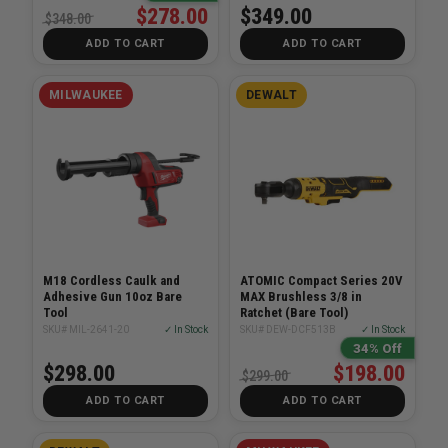
$278.00
$349.00
$348.00
ADD TO CART
ADD TO CART
MILWAUKEE
DEWALT
M18 Cordless Caulk and
ATOMIC Compact Series 20V
Adhesive Gun 10oz Bare
MAX Brushless 3/8 in
Tool
Ratchet (Bare Tool)
SKU# MIL-2641-20
✓ In Stock
SKU# DEW-DCF513B
✓ In Stock
34% Off
$298.00
$198.00
$299.00
ADD TO CART
ADD TO CART