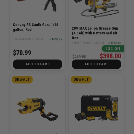
Convoy RS Caulk Gun, 1/10
20V MAX Li-Ion Grease Gun
gallon, Red
(4.0Ah) with Battery and Kit
Box
SKU# TAJ-CNV-100RS
✓ In Stock
SKU# DEW-DCGG571M1
✓ In Stock
13% Off
$70.99
$398.00
$459.00
ADD TO CART
ADD TO CART
DEWALT
DEWALT