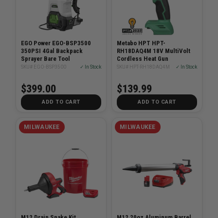
EGO Power EGO-BSP3500
Metabo HPT HPT-
350PSI 4Gal Backpack
RH18DAQ4M 18V MultiVolt
Sprayer Bare Tool
Cordless Heat Gun
SKU# EGO-BSP3500
✓ In Stock
SKU# HPT-RH18DAQ4M
✓ In Stock
$399.00
$139.99
ADD TO CART
ADD TO CART
MILWAUKEE
MILWAUKEE
M12 Drain Snake Kit
M12 20oz Aluminum Barrel