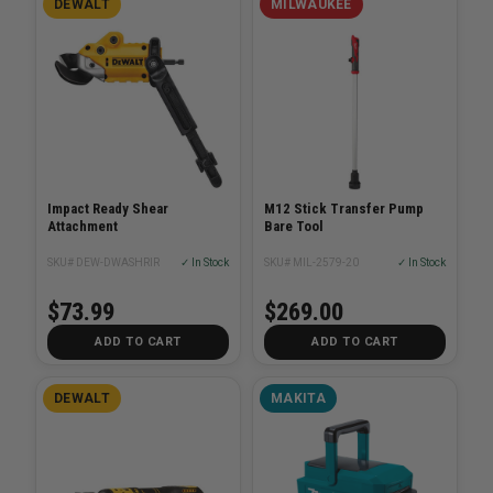
DEWALT
MILWAUKEE
Impact Ready Shear
M12 Stick Transfer Pump
Attachment
Bare Tool
SKU# DEW-DWASHRIR
✓ In Stock
SKU# MIL-2579-20
✓ In Stock
$73.99
$269.00
ADD TO CART
ADD TO CART
DEWALT
MAKITA