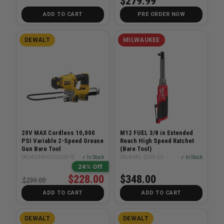
$279.99
ADD TO CART
PRE ORDER NOW
DEWALT
MILWAUKEE
20V MAX Cordless 10,000
M12 FUEL 3/8 in Extended
PSI Variable 2-Speed Grease
Reach High Speed Ratchet
Gun Bare Tool
(Bare Tool)
SKU# DEW-DCGG581B
✓ In Stock
SKU# MIL-2569-20
✓ In Stock
24% Off
$228.00
$348.00
$299.00
ADD TO CART
ADD TO CART
DEWALT
DEWALT