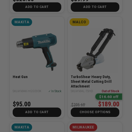
ADD TO CART
ADD TO CART
MAKITA
MALCO
Heat Gun
TurboShear Heavy Duty,
Sheet Metal Cutting Drill
Attachment
SKU# MAK-HG5030K
✓ In Stock
SKU# MAL-TSHD
Out of Stock
$16.60 off
$95.00
$189.00
$205.60
ADD TO CART
CHOOSE OPTIONS
MAKITA
MILWAUKEE