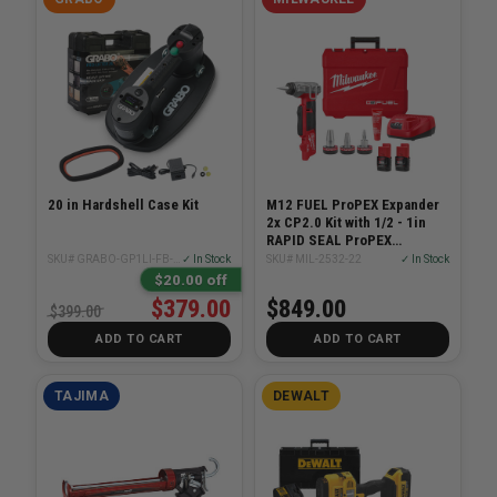
20 in Hardshell Case Kit
M12 FUEL ProPEX Expander
2x CP2.0 Kit with 1/2 - 1in
RAPID SEAL ProPEX
Expander Heads
SKU# GRABO-GP1LI-FB-1S-HC
✓ In Stock
SKU# MIL-2532-22
✓ In Stock
$20.00 off
$379.00
$849.00
$399.00
ADD TO CART
ADD TO CART
TAJIMA
DEWALT