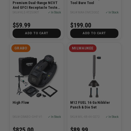
Premium Dual-Range NCVT
Tool Bare Tool
And GFCI Receptacle Tester
Electrical Test Kit
SKU# KLE-RT250KIT
✓ In Stock
SKU# MAK-DMC300Z
✓ In Stock
$59.99
$199.00
ADD TO CART
ADD TO CART
GRABO
MILWAUKEE
High Flow
M12 FUEL 16 Ga Nibbler
Punch & Die Set
SKU# GRABO-GHF-V1
✓ In Stock
SKU# MIL-48-44-0272
✓ In Stock
$825.00
$89.99