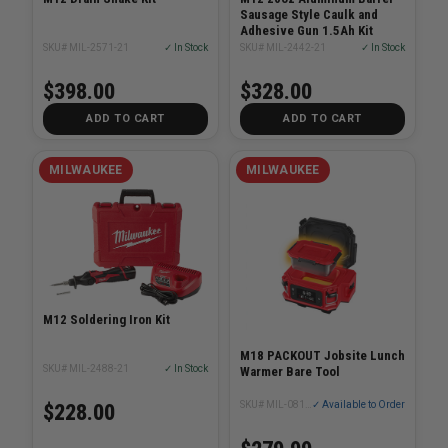
Sausage Style Caulk and
Adhesive Gun 1.5Ah Kit
SKU# MIL-2571-21
✓ In Stock
SKU# MIL-2442-21
✓ In Stock
$398.00
$328.00
ADD TO CART
ADD TO CART
MILWAUKEE
MILWAUKEE
M12 Soldering Iron Kit
M18 PACKOUT Jobsite Lunch
SKU# MIL-2488-21
✓ In Stock
Warmer Bare Tool
SKU# MIL-0811-20
✓ Available to Order
$228.00